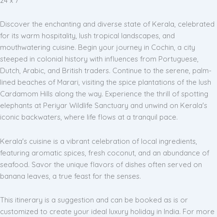
24 x 7
Discover the enchanting and diverse state of Kerala, celebrated
for its warm hospitality, lush tropical landscapes, and
mouthwatering cuisine. Begin your journey in Cochin, a city
steeped in colonial history with influences from Portuguese,
Dutch, Arabic, and British traders. Continue to the serene, palm-
lined beaches of Marari, visiting the spice plantations of the lush
Cardamom Hills along the way. Experience the thrill of spotting
elephants at Periyar Wildlife Sanctuary and unwind on Kerala's
iconic backwaters, where life flows at a tranquil pace.
Kerala's cuisine is a vibrant celebration of local ingredients,
featuring aromatic spices, fresh coconut, and an abundance of
seafood. Savor the unique flavors of dishes often served on
banana leaves, a true feast for the senses.
This itinerary is a suggestion and can be booked as is or
customized to create your ideal luxury holiday in India. For more