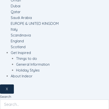
Oman
Dubai
Qatar
Saudi Arabia
EUROPE & UNITED KINGDOM
Italy
Scandinavia
England
Scotland
Get Inspired
Things to do
General Information
Holiday Styles
About Indeor
X
Search