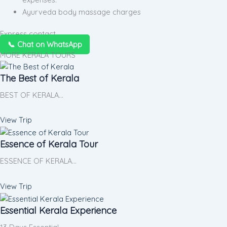
Ayurveda body massage charges
Express contact
📞 Chat on WhatsApp
MORE KERALA TOURS
The Best of Kerala
BEST OF KERALA…
View Trip
Essence of Kerala Tour
ESSENCE OF KERALA…
View Trip
Essential Kerala Experience