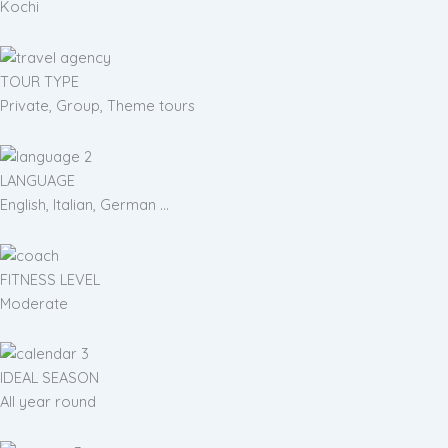
Kochi
TOUR TYPE
Private, Group, Theme tours
LANGUAGE
English, Italian, German ...
FITNESS LEVEL
Moderate
IDEAL SEASON
All year round