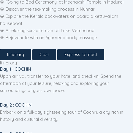
💎 ‘Going to Bed Ceremony’ at Meenakshi Temple in Madurai
💎 Discover the tea-making process in Munnar
💎 Explore the Kerala backwaters on board a kettuvallam
houseboat
💎 A relaxing sunset cruise on Lake Vembanad
💎 Rejuvenate with an Ayurveda body massage
Itinerary
Cost
Express contact
Itinerary
Day 1 : COCHIN
Upon arrival, transfer to your hotel and check-in. Spend the
afternoon at your leisure, relaxing and exploring your
surroundings at your own pace.
Day 2 : COCHIN
Embark on a full-day sightseeing tour of Cochin, a city rich in
history and cultural diversity.