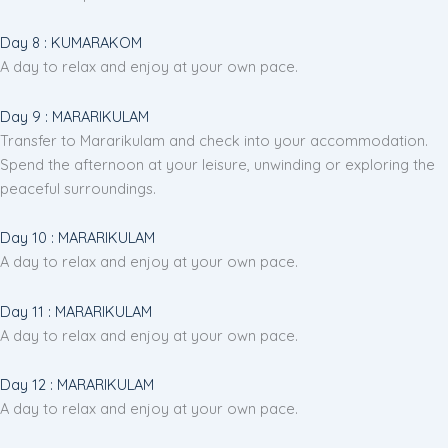
Day 8 : KUMARAKOM
A day to relax and enjoy at your own pace.
Day 9 : MARARIKULAM
Transfer to Mararikulam and check into your accommodation.
Spend the afternoon at your leisure, unwinding or exploring the
peaceful surroundings.
Day 10 : MARARIKULAM
A day to relax and enjoy at your own pace.
Day 11 : MARARIKULAM
A day to relax and enjoy at your own pace.
Day 12 : MARARIKULAM
A day to relax and enjoy at your own pace.