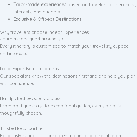
Tailor-made experiences
based on travelers’ preferences,
interests, and budgets.
Exclusive
& Offbeat
Destinations
Why travellers choose Indeor Experiences?
Journeys designed around you
Every itinerary is customized to match your travel style, pace,
and interests.
Local Expertise you can trust
Our specialists know the destinations firsthand and help you plan
with confidence.
Handpicked people & places
From boutique stays to exceptional guides, every detail is
thoughtfully chosen.
Trusted local partner
Responsive support, transparent planning, and reliable on-