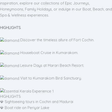
inspiration, explore our collections of Epic Journeys,
Honeymoons, Family Holidays, or indulge in our Boat, Beach, and
Spa & Wellness experiences.
HIGHLIGHTS
Discover the timeless allure of Fort Cochin.
Houseboat Cruise in Kumarakom.
Leisure Days at Marari Beach Resort.
Visit to Kumarakom Bird Sanctuary.
HIGHLIGHTS
💎 Sightseeing tours in Cochin and Madurai
💎 Boat ride on Periyar Lake