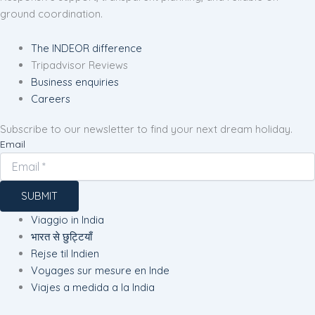
ground coordination.
The INDEOR difference
Tripadvisor Reviews
Business enquiries
Careers
Subscribe to our newsletter to find your next dream holiday.
Email
SUBMIT
Viaggio in India
भारत से छुट्टियाँ
Rejse til Indien
Voyages sur mesure en Inde
Viajes a medida a la India