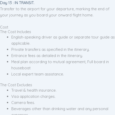
Day 13 : IN TRANSIT.
Transfer to the airport for your departure, marking the end of
your journey as you board your onward flight home.
Cost
The Cost Includes
English-speaking driver as guide or separate tour guide as
applicable.
Private transfers as specified in the itinerary.
Entrance fees as detailed in the itinerary.
Meal plan according to mutual agreement, Full board in
houseboat
Local expert team assistance.
The Cost Excludes
Travel & health insurance.
Visa application charges.
Camera fees.
Beverages other than drinking water and any personal
expenses.