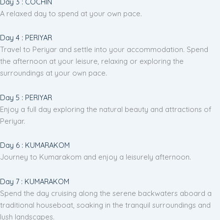
Day 3 : COCHIN
A relaxed day to spend at your own pace.
Day 4 : PERIYAR
Travel to Periyar and settle into your accommodation. Spend
the afternoon at your leisure, relaxing or exploring the
surroundings at your own pace.
Day 5 : PERIYAR
Enjoy a full day exploring the natural beauty and attractions of
Periyar.
Day 6 : KUMARAKOM
Journey to Kumarakom and enjoy a leisurely afternoon.
Day 7 : KUMARAKOM
Spend the day cruising along the serene backwaters aboard a
traditional houseboat, soaking in the tranquil surroundings and
lush landscapes.