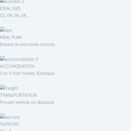
IDEAL SIZE
02, 04, 06, 08 ...
MEAL PLAN
Based on personal choices
ACCOMODATION
3 to 5 Star hotels, Boutique
TRANSPORTATION
Private vehicle on disposal
SUPPORT