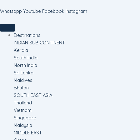
Skip
to
Whatsapp
Youtube
Facebook
Instagram
content
Destinations
INDIAN SUB CONTINENT
Kerala
South India
North India
Sri Lanka
Maldives
Bhutan
SOUTH EAST ASIA
Thailand
Vietnam
Singapore
Malaysia
MIDDLE EAST