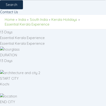
Search
Contact Us
Home
India
South India
Kerala Holidays
Essential Kerala Experience
13 Days
Essential Kerala Experience
Essential Kerala Experience
DURATION
13 Days
START CITY
Kochi
END CITY