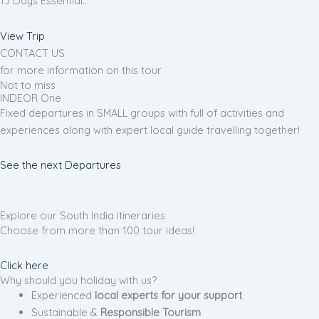
13 Days Essential…
View Trip
CONTACT US
for more information on this tour
Not to miss
INDEOR One
Fixed departures in SMALL groups with full of activities and
experiences along with expert local guide travelling together!
See the next Departures
Explore our South India itineraries
Choose from more than 100 tour ideas!
Click here
Why should you holiday with us?
Experienced
local experts for your support
Sustainable &
Responsible Tourism