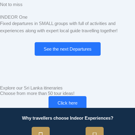
Not to miss
INDEOR One
Fixed departures in SMALL groups with full of activities and
experiences along with expert local guide travelling together!
See the next Departures
Explore our Sri Lanka itineraries
Choose from more than 50 tour ideas!
Click here
Why travellers choose Indeor Experiences?