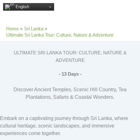
Skip
English
to
content
Home
Sri Lanka
Ultimate Sri Lanka Tour: Culture, Nature & Adventure
ULTIMATE SRI LANKA TOUR: CULTURE, NATURE &
ADVENTURE
- 13 Days -
Discover Ancient Temples, Scenic Hill Country, Tea
Plantations, Safaris & Coastal Wonders.
Embark on a captivating journey through Sri Lanka, where
cultural heritage, scenic landscapes, and immersive
experiences come together.