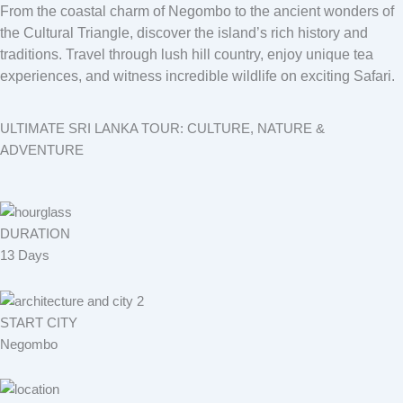
From the coastal charm of Negombo to the ancient wonders of
the Cultural Triangle, discover the island’s rich history and
traditions. Travel through lush hill country, enjoy unique tea
experiences, and witness incredible wildlife on exciting Safari.
ULTIMATE SRI LANKA TOUR: CULTURE, NATURE &
ADVENTURE
DURATION
13 Days
START CITY
Negombo