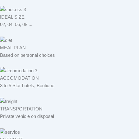
IDEAL SIZE
02, 04, 06, 08 ...
MEAL PLAN
Based on personal choices
ACCOMODATION
3 to 5 Star hotels, Boutique
TRANSPORTATION
Private vehicle on disposal