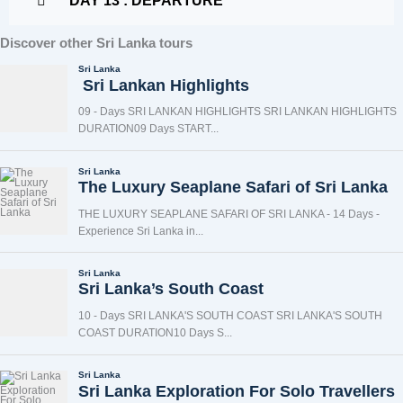
DAY 13 : DEPARTURE
Discover other Sri Lanka tours