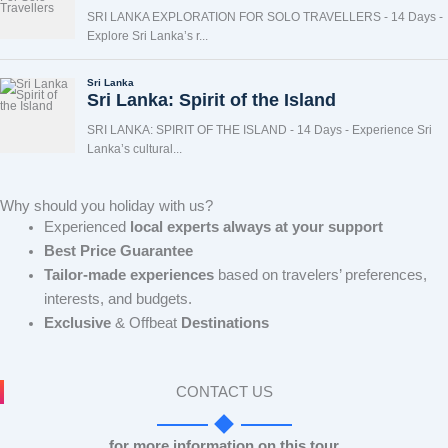
Why should you holiday with us?
Experienced
local experts always at your support
Best Price Guarantee
Tailor-made experiences
based on travelers’ preferences,
interests, and budgets.
Exclusive
& Offbeat
Destinations
CONTACT US
for more information on this tour