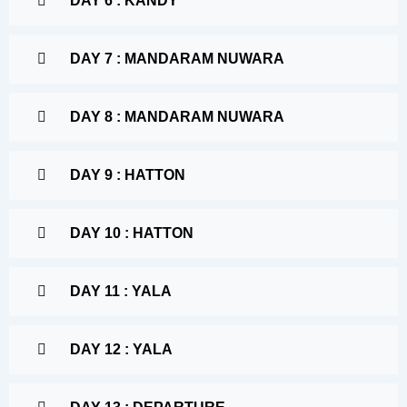
DAY 6 : KANDY
DAY 7 : MANDARAM NUWARA
DAY 8 : MANDARAM NUWARA
DAY 9 : HATTON
DAY 10 : HATTON
DAY 11 : YALA
DAY 12 : YALA