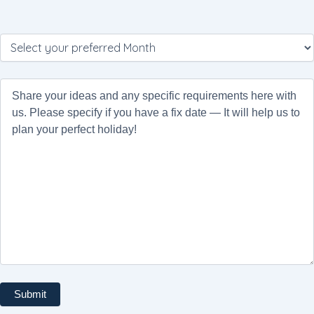
Please
leave
this
field
empty.