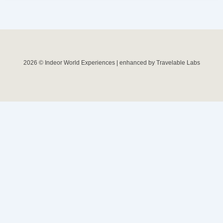
2026 © Indeor World Experiences | enhanced by Travelable Labs