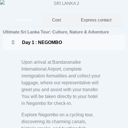
Itinerary
Cost
Express contact
Ultimate Sri Lanka Tour: Culture, Nature & Adventure
Day 1 : NEGOMBO
Upon arrival at Bandaranaike
International Airport, complete
immigration formalities and collect your
luggage, where our representative will
greet you and assist with your transfer.
You will be taken directly to your hotel
in Negombo for check-in.
Explore Negombo on a cycling tour,
discovering its charming canals,