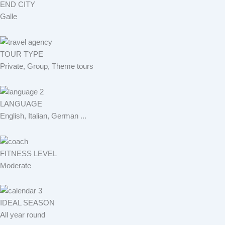
END CITY
Galle
TOUR TYPE
Private, Group, Theme tours
LANGUAGE
English, Italian, German ...
FITNESS LEVEL
Moderate
IDEAL SEASON
All year round