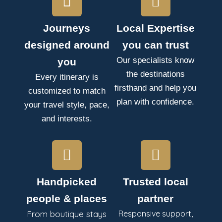
Journeys
Local Expertise
designed around
you can trust
Our specialists know
you
the destinations
Every itinerary is
firsthand and help you
customized to match
plan with confidence.
your travel style, pace,
and interests.
Handpicked
Trusted local
people & places
partner
From boutique stays
Responsive support,