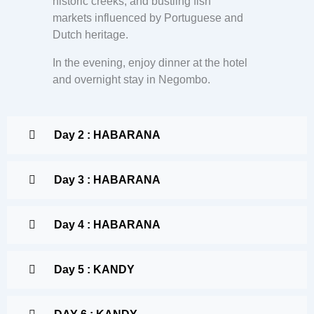
historic creeks, and bustling fish
markets influenced by Portuguese and
Dutch heritage.
In the evening, enjoy dinner at the hotel
and overnight stay in Negombo.
Day 2 : HABARANA
Day 3 : HABARANA
Day 4 : HABARANA
Day 5 : KANDY