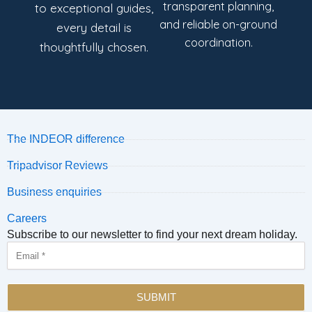
transparent planning,
to exceptional guides,
and reliable on-ground
every detail is
coordination.
thoughtfully chosen.
The INDEOR difference
Tripadvisor Reviews
Business enquiries
Careers
Subscribe to our newsletter to find your next dream holiday.
Email
SUBMIT