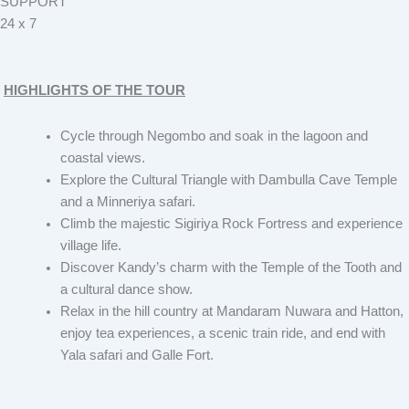
SUPPORT
24 x 7
HIGHLIGHTS OF THE TOUR
Cycle through Negombo and soak in the lagoon and
coastal views.
Explore the Cultural Triangle with Dambulla Cave Temple
and a Minneriya safari.
Climb the majestic Sigiriya Rock Fortress and experience
village life.
Discover Kandy’s charm with the Temple of the Tooth and
a cultural dance show.
Relax in the hill country at Mandaram Nuwara and Hatton,
enjoy tea experiences, a scenic train ride, and end with
Yala safari and Galle Fort.