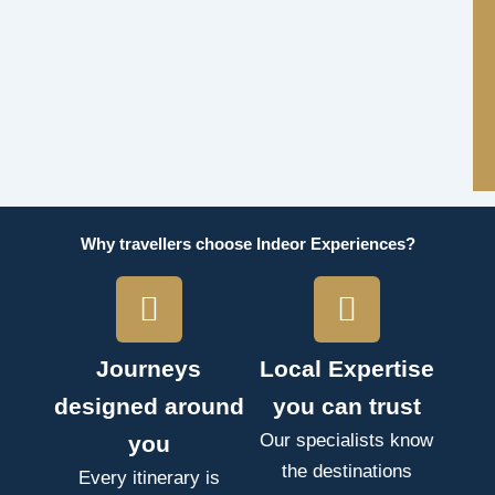
Why travellers choose Indeor Experiences?
Journeys
Local Expertise
designed around
you can trust
Our specialists know
you
the destinations
Every itinerary is