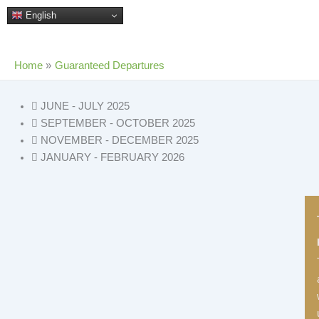
Skip
English
to
content
Home
Guaranteed Departures
JUNE - JULY 2025
SEPTEMBER - OCTOBER 2025
NOVEMBER - DECEMBER 2025
JANUARY - FEBRUARY 2026