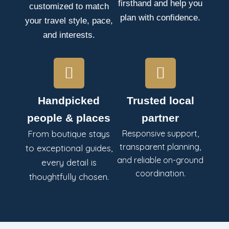
firsthand and help you
customized to match
plan with confidence.
your travel style, pace,
and interests.
Handpicked
Trusted local
people & places
partner
From boutique stays
Responsive support,
transparent planning,
to exceptional guides,
and reliable on-ground
every detail is
coordination.
thoughtfully chosen.