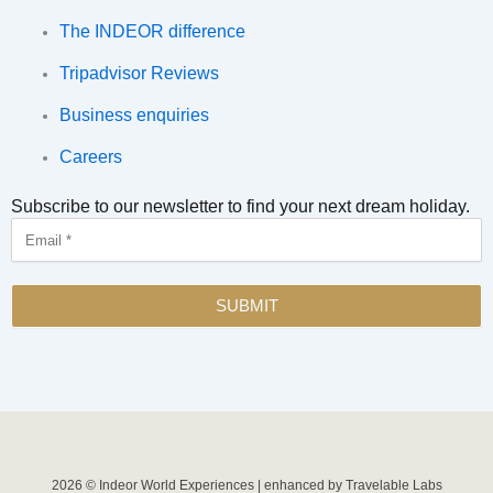
The INDEOR difference
Tripadvisor Reviews
Business enquiries
Careers
Subscribe to our newsletter to find your next dream holiday.
Email
SUBMIT
2026 © Indeor World Experiences | enhanced by Travelable Labs