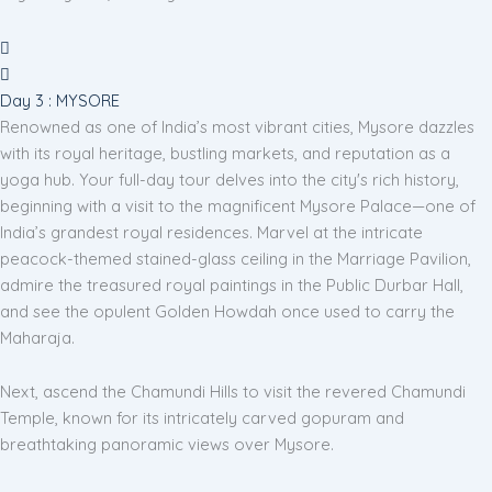
Day 3 : MYSORE
Renowned as one of India’s most vibrant cities, Mysore dazzles
with its royal heritage, bustling markets, and reputation as a
yoga hub. Your full-day tour delves into the city's rich history,
beginning with a visit to the magnificent Mysore Palace—one of
India’s grandest royal residences. Marvel at the intricate
peacock-themed stained-glass ceiling in the Marriage Pavilion,
admire the treasured royal paintings in the Public Durbar Hall,
and see the opulent Golden Howdah once used to carry the
Maharaja.
Next, ascend the Chamundi Hills to visit the revered Chamundi
Temple, known for its intricately carved gopuram and
breathtaking panoramic views over Mysore.