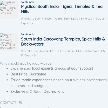
Why should you holiday with us?
Experienced
local experts always at your support
Best Price Guarantee
Tailor-made experiences
based on travelers’ preferences,
interests, and budgets.
Exclusive
& Offbeat
Destinations
CONTACT US