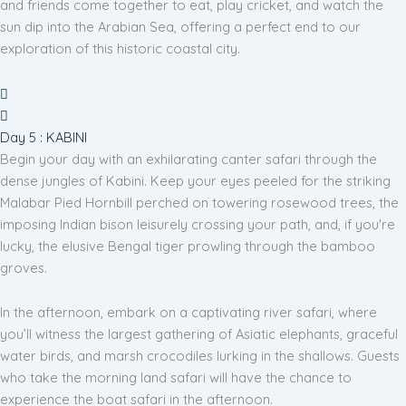
and friends come together to eat, play cricket, and watch the
sun dip into the Arabian Sea, offering a perfect end to our
exploration of this historic coastal city.
Day 5 : KABINI
Begin your day with an exhilarating canter safari through the
dense jungles of Kabini. Keep your eyes peeled for the striking
Malabar Pied Hornbill perched on towering rosewood trees, the
imposing Indian bison leisurely crossing your path, and, if you're
lucky, the elusive Bengal tiger prowling through the bamboo
groves.
In the afternoon, embark on a captivating river safari, where
you’ll witness the largest gathering of Asiatic elephants, graceful
water birds, and marsh crocodiles lurking in the shallows. Guests
who take the morning land safari will have the chance to
experience the boat safari in the afternoon.