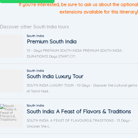
If you’re interested, be sure to ask us about the optional
extensions available for this itinerary!
Discover other South India tours