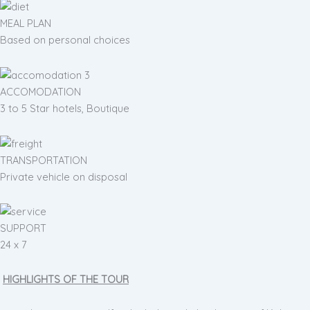
MEAL PLAN
Based on personal choices
ACCOMODATION
3 to 5 Star hotels, Boutique
TRANSPORTATION
Private vehicle on disposal
SUPPORT
24 x 7
HIGHLIGHTS OF THE TOUR