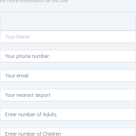
for more information on this tour