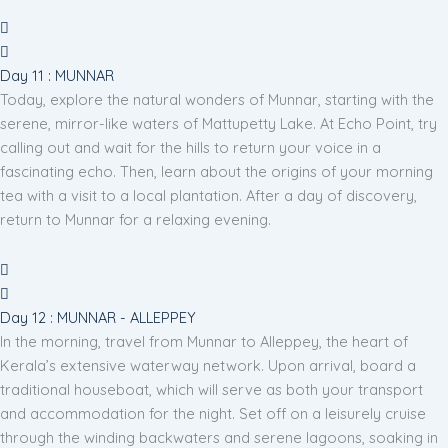
Day 11 : MUNNAR
Today, explore the natural wonders of Munnar, starting with the
serene, mirror-like waters of Mattupetty Lake. At Echo Point, try
calling out and wait for the hills to return your voice in a
fascinating echo. Then, learn about the origins of your morning
tea with a visit to a local plantation. After a day of discovery,
return to Munnar for a relaxing evening.
Day 12 : MUNNAR - ALLEPPEY
In the morning, travel from Munnar to Alleppey, the heart of
Kerala’s extensive waterway network. Upon arrival, board a
traditional houseboat, which will serve as both your transport
and accommodation for the night. Set off on a leisurely cruise
through the winding backwaters and serene lagoons, soaking in