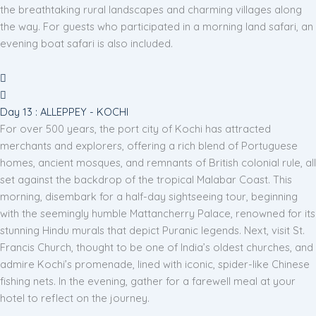
the breathtaking rural landscapes and charming villages along
the way. For guests who participated in a morning land safari, an
evening boat safari is also included.
Day 13 : ALLEPPEY - KOCHI
For over 500 years, the port city of Kochi has attracted
merchants and explorers, offering a rich blend of Portuguese
homes, ancient mosques, and remnants of British colonial rule, all
set against the backdrop of the tropical Malabar Coast. This
morning, disembark for a half-day sightseeing tour, beginning
with the seemingly humble Mattancherry Palace, renowned for its
stunning Hindu murals that depict Puranic legends. Next, visit St.
Francis Church, thought to be one of India’s oldest churches, and
admire Kochi’s promenade, lined with iconic, spider-like Chinese
fishing nets. In the evening, gather for a farewell meal at your
hotel to reflect on the journey.