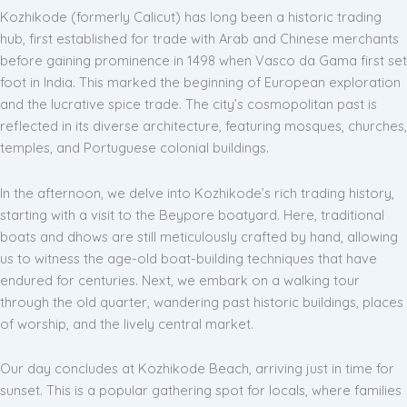
Kozhikode (formerly Calicut) has long been a historic trading
hub, first established for trade with Arab and Chinese merchants
before gaining prominence in 1498 when Vasco da Gama first set
foot in India. This marked the beginning of European exploration
and the lucrative spice trade. The city’s cosmopolitan past is
reflected in its diverse architecture, featuring mosques, churches,
temples, and Portuguese colonial buildings.
In the afternoon, we delve into Kozhikode’s rich trading history,
starting with a visit to the Beypore boatyard. Here, traditional
boats and dhows are still meticulously crafted by hand, allowing
us to witness the age-old boat-building techniques that have
endured for centuries. Next, we embark on a walking tour
through the old quarter, wandering past historic buildings, places
of worship, and the lively central market.
Our day concludes at Kozhikode Beach, arriving just in time for
sunset. This is a popular gathering spot for locals, where families