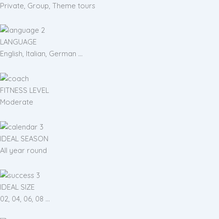
Private, Group, Theme tours
LANGUAGE
English, Italian, German ...
FITNESS LEVEL
Moderate
IDEAL SEASON
All year round
IDEAL SIZE
02, 04, 06, 08 ...