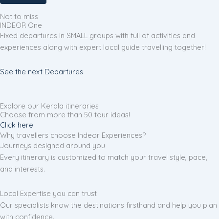
Not to miss
INDEOR One
Fixed departures in SMALL groups with full of activities and
experiences along with expert local guide travelling together!
See the next Departures
Explore our Kerala itineraries
Choose from more than 50 tour ideas!
Click here
Why travellers choose Indeor Experiences?
Journeys designed around you
Every itinerary is customized to match your travel style, pace,
and interests.
Local Expertise you can trust
Our specialists know the destinations firsthand and help you plan
with confidence.