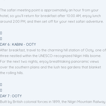
The safari meeting point is approximately an hour from your
hotel, so you’ll return for breakfast after 10:00 AM, enjoy lunch
around 2:00 PM, and then set off for your next safari adventure.
DAY 6 : KABINI - OOTY
After breakfast, travel to the charming hill station of Ooty, one of
three nestled within the UNESCO-recognized Nilgiri Hills biome.
For the next two nights, enjoy breathtaking panoramic views
over the southern plains and the lush tea gardens that blanket
the rolling hills.
DAY 7 : OOTY
Built by British colonial forces in 1899, the Nilgiri Mountain Railway