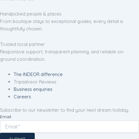
Handpicked people & places
From boutique stays to exceptional guides, every detail is
thoughtfully chosen.
Trusted local partner
Responsive support, transparent planning, and reliable on-
ground coordination.
The INDEOR difference
Tripadvisor Reviews
Business enquiries
Careers
Subscribe to our newsletter to find your next dream holiday.
Email