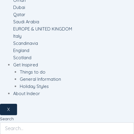
Oman
Dubai
Qatar
Saudi Arabia
EUROPE & UNITED KINGDOM
Italy
Scandinavia
England
Scotland
Get Inspired
Things to do
General Information
Holiday Styles
About Indeor
X
Search