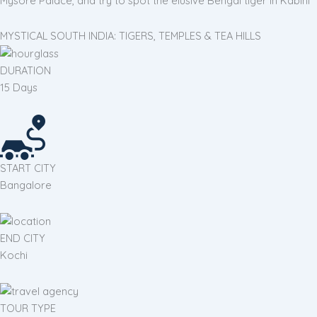
Mysore Palace, and try to spot the elusive Bengal tiger in Kabini
MYSTICAL SOUTH INDIA: TIGERS, TEMPLES & TEA HILLS
DURATION
15 Days
START CITY
Bangalore
END CITY
Kochi
TOUR TYPE