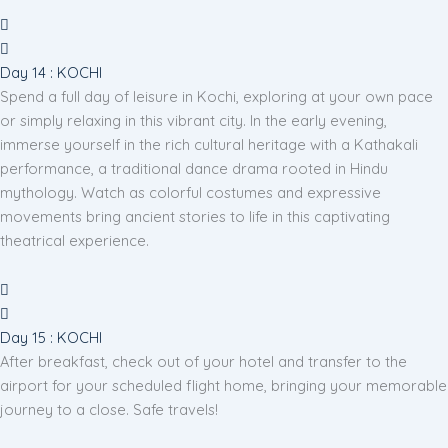
Day 14 : KOCHI
Spend a full day of leisure in Kochi, exploring at your own pace
or simply relaxing in this vibrant city. In the early evening,
immerse yourself in the rich cultural heritage with a Kathakali
performance, a traditional dance drama rooted in Hindu
mythology. Watch as colorful costumes and expressive
movements bring ancient stories to life in this captivating
theatrical experience.
Day 15 : KOCHI
After breakfast, check out of your hotel and transfer to the
airport for your scheduled flight home, bringing your memorable
journey to a close. Safe travels!