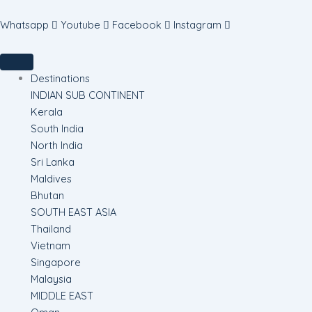
Skip
to
Whatsapp
Youtube
Facebook
Instagram
content
Destinations
INDIAN SUB CONTINENT
Kerala
South India
North India
Sri Lanka
Maldives
Bhutan
SOUTH EAST ASIA
Thailand
Vietnam
Singapore
Malaysia
MIDDLE EAST