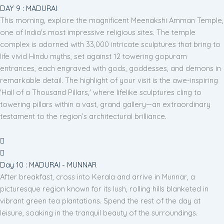
DAY 9 : MADURAI
This morning, explore the magnificent Meenakshi Amman Temple,
one of India's most impressive religious sites. The temple
complex is adorned with 33,000 intricate sculptures that bring to
life vivid Hindu myths, set against 12 towering gopuram
entrances, each engraved with gods, goddesses, and demons in
remarkable detail. The highlight of your visit is the awe-inspiring
'Hall of a Thousand Pillars,' where lifelike sculptures cling to
towering pillars within a vast, grand gallery—an extraordinary
testament to the region’s architectural brilliance.
Day 10 : MADURAI - MUNNAR
After breakfast, cross into Kerala and arrive in Munnar, a
picturesque region known for its lush, rolling hills blanketed in
vibrant green tea plantations. Spend the rest of the day at
leisure, soaking in the tranquil beauty of the surroundings.