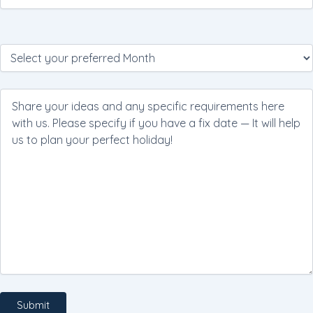
Please
leave
this
field
empty.