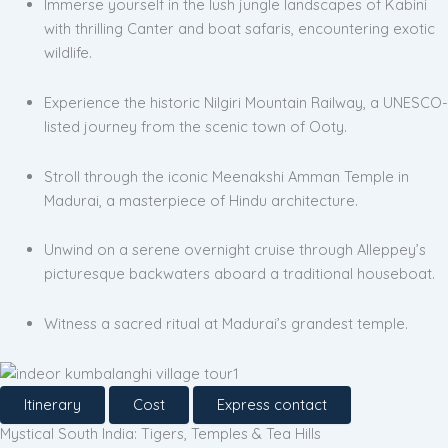
Immerse yourself in the lush jungle landscapes of Kabini
with thrilling Canter and boat safaris, encountering exotic
wildlife.
Experience the historic Nilgiri Mountain Railway, a UNESCO-
listed journey from the scenic town of Ooty.
Stroll through the iconic Meenakshi Amman Temple in
Madurai, a masterpiece of Hindu architecture.
Unwind on a serene overnight cruise through Alleppey’s
picturesque backwaters aboard a traditional houseboat.
Witness a sacred ritual at Madurai’s grandest temple.
Itinerary
Cost
Express contact
Mystical South India: Tigers, Temples & Tea Hills