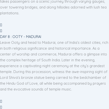
takes passengers on a scenic journey through varying gauges,
over towering bridges, and along hillsides adorned with lush tea
plantations.
DAY 8 : OOTY - MADURAI
Leave Ooty and head to Madurai, one of India’s oldest cities, rich
in both religious significance and historical importance. As a
center of worship and commerce, Madurai offers a glimpse into
the complex heritage of South India. Later in the evening,
experience a captivating night ceremony at the city’s grandest
temple. During this procession, witness the awe-inspiring sight of
Lord Shiva's bronze statue being carried to the bedchamber of
the Hindu God of Love, all while being accompanied by prayers
and the evocative sounds of temple music.