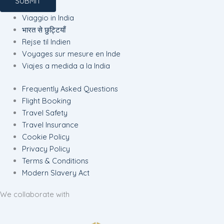
SUBMIT
Viaggio in India
भारत से छुट्टियाँ
Rejse til Indien
Voyages sur mesure en Inde
Viajes a medida a la India
Frequently Asked Questions
Flight Booking
Travel Safety
Travel Insurance
Cookie Policy
Privacy Policy
Terms & Conditions
Modern Slavery Act
We collaborate with