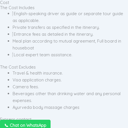
Cost
The Cost Includes
English-speaking driver as guide or separate tour guide
as applicable.
Private transfers as specified in the itinerary.
Entrance fees as detailed in the itinerary.
Meal plan according to mutual agreement, Full board in
houseboat
Local expert team assistance.
The Cost Excludes
Travel & health insurance.
Visa application charges.
Camera fees.
Beverages other than drinking water and any personal
expenses.
Ayurveda body massage charges
Express contact
📞 Chat on WhatsApp