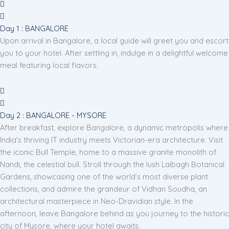
Day 1 : BANGALORE
Upon arrival in Bangalore, a local guide will greet you and escort
you to your hotel. After settling in, indulge in a delightful welcome
meal featuring local flavors.
Day 2 : BANGALORE - MYSORE
After breakfast, explore Bangalore, a dynamic metropolis where
India's thriving IT industry meets Victorian-era architecture. Visit
the iconic Bull Temple, home to a massive granite monolith of
Nandi, the celestial bull. Stroll through the lush Lalbagh Botanical
Gardens, showcasing one of the world’s most diverse plant
collections, and admire the grandeur of Vidhan Soudha, an
architectural masterpiece in Neo-Dravidian style. In the
afternoon, leave Bangalore behind as you journey to the historic
city of Mysore, where your hotel awaits.