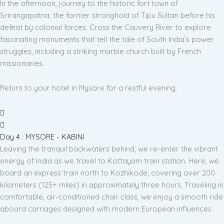
In the afternoon, journey to the historic fort town of
Srirangapatna, the former stronghold of Tipu Sultan before his
defeat by colonial forces. Cross the Cauvery River to explore
fascinating monuments that tell the tale of South India’s power
struggles, including a striking marble church built by French
missionaries.
Return to your hotel in Mysore for a restful evening.
Day 4 : MYSORE - KABINI
Leaving the tranquil backwaters behind, we re-enter the vibrant
energy of India as we travel to Kottayam train station. Here, we
board an express train north to Kozhikode, covering over 200
kilometers (125+ miles) in approximately three hours. Traveling in
comfortable, air-conditioned chair class, we enjoy a smooth ride
aboard carriages designed with modern European influences.