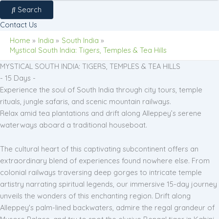
Search
Contact Us
Home
India
South India
Mystical South India: Tigers, Temples & Tea Hills
MYSTICAL SOUTH INDIA: TIGERS, TEMPLES & TEA HILLS
- 15 Days -
Experience the soul of South India through city tours, temple
rituals, jungle safaris, and scenic mountain railways.
Relax amid tea plantations and drift along Alleppey’s serene
waterways aboard a traditional houseboat.
The cultural heart of this captivating subcontinent offers an
extraordinary blend of experiences found nowhere else. From
colonial railways traversing deep gorges to intricate temple
artistry narrating spiritual legends, our immersive 15-day journey
unveils the wonders of this enchanting region. Drift along
Alleppey's palm-lined backwaters, admire the regal grandeur of