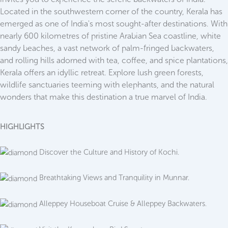
Located in the southwestern corner of the country, Kerala has
emerged as one of India's most sought-after destinations. With
nearly 600 kilometres of pristine Arabian Sea coastline, white
sandy beaches, a vast network of palm-fringed backwaters,
and rolling hills adorned with tea, coffee, and spice plantations,
Kerala offers an idyllic retreat. Explore lush green forests,
wildlife sanctuaries teeming with elephants, and the natural
wonders that make this destination a true marvel of India.
HIGHLIGHTS
Discover the Culture and History of Kochi.
Breathtaking Views and Tranquility in Munnar.
Alleppey Houseboat Cruise & Alleppey Backwaters.