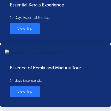
Essential Kerala Experience
13 Days Essential Kerala…
View Trip
Essence of Kerala and Madurai Tour
14 days Essence of…
View Trip