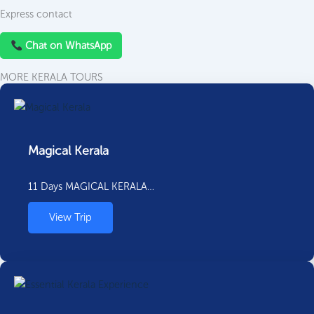
Express contact
Chat on WhatsApp
MORE KERALA TOURS
Magical Kerala
11 Days MAGICAL KERALA…
View Trip