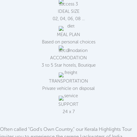
IDEAL SIZE
02, 04, 06, 08 ...
MEAL PLAN
Based on personal choices
ACCOMODATION
3 to 5 Star hotels, Boutique
TRANSPORTATION
Private vehicle on disposal
SUPPORT
24 x 7
Often called "God's Own Country," our Kerala Highlights Tour
invites you to experience the serene backwaters of India.