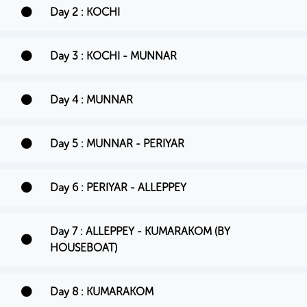
Day 2 : KOCHI
Day 3 : KOCHI - MUNNAR
Day 4 : MUNNAR
Day 5 : MUNNAR - PERIYAR
Day 6 : PERIYAR - ALLEPPEY
Day 7 : ALLEPPEY - KUMARAKOM (BY
HOUSEBOAT)
Day 8 : KUMARAKOM