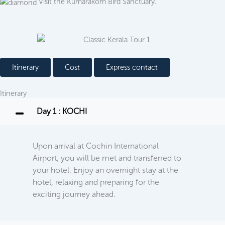
Visit the Kumarakom Bird Sanctuary.
Itinerary
Cost
Express contact
Itinerary
Day 1 : KOCHI
Upon arrival at Cochin International
Airport, you will be met and transferred to
your hotel. Enjoy an overnight stay at the
hotel, relaxing and preparing for the
exciting journey ahead.