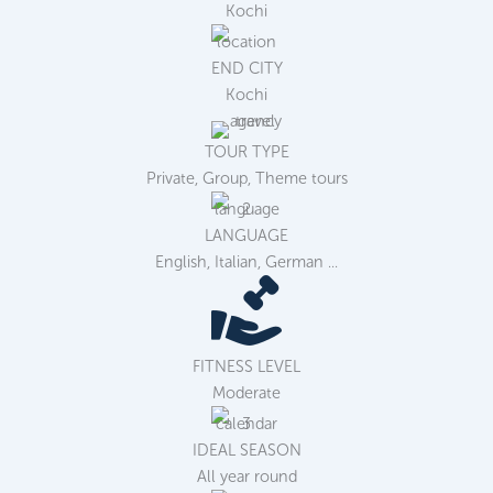
Kochi
END CITY
Kochi
TOUR TYPE
Private, Group, Theme tours
LANGUAGE
English, Italian, German ...
FITNESS LEVEL
Moderate
IDEAL SEASON
All year round