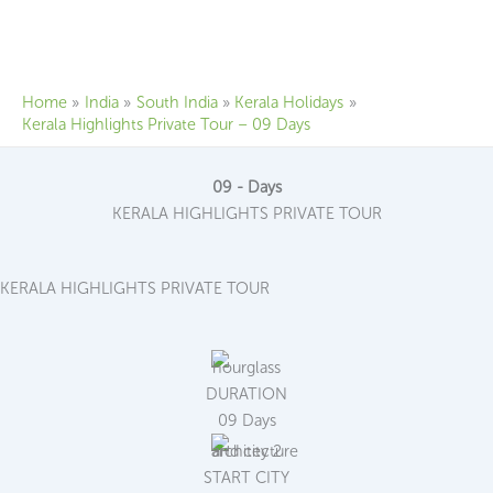
Skip
to
content
Home
India
South India
Kerala Holidays
Kerala Highlights Private Tour – 09 Days
09 - Days
KERALA HIGHLIGHTS PRIVATE TOUR
KERALA HIGHLIGHTS PRIVATE TOUR
DURATION
09 Days
START CITY