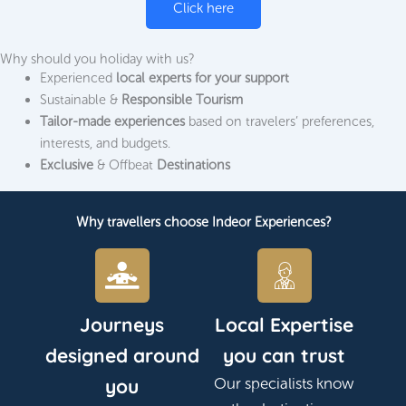
Click here
Why should you holiday with us?
Experienced
local experts for your support
Sustainable &
Responsible Tourism
Tailor-made experiences
based on travelers’ preferences,
interests, and budgets.
Exclusive
& Offbeat
Destinations
Why travellers choose Indeor Experiences?
Journeys
Local Expertise
designed around
you can trust
you
Our specialists know