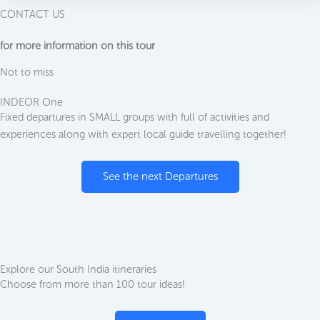
CONTACT US
for more information on this tour
Not to miss
INDEOR One
Fixed departures in SMALL groups with full of activities and
experiences along with expert local guide travelling together!
See the next Departures
Explore our South India itineraries
Choose from more than 100 tour ideas!