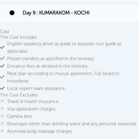
Day 9 : KUMARAKOM - KOCHI
Cost
The Cost Includes
English-speaking driver as guide or separate tour guide as
applicable.
Private transfers as specified in the itinerary.
Entrance fees as detailed in the itinerary.
Meal plan according to mutual agreement, Full board in
houseboat
Local expert team assistance.
The Cost Excludes
Travel & health insurance.
Visa application charges.
Camera fees.
Beverages other than drinking water and any personal expenses.
Ayurveda body massage charges