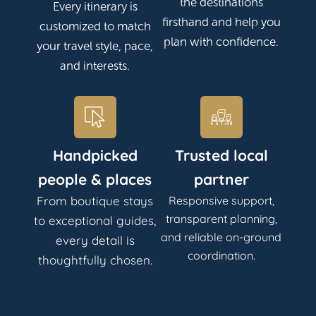
the destinations
Every itinerary is
firsthand and help you
customized to match
plan with confidence.
your travel style, pace,
and interests.
Handpicked
Trusted local
people & places
partner
From boutique stays
Responsive support,
transparent planning,
to exceptional guides,
and reliable on-ground
every detail is
coordination.
thoughtfully chosen.