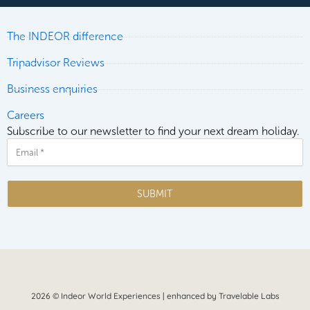
The INDEOR difference
Tripadvisor Reviews
Business enquiries
Careers
Subscribe to our newsletter to find your next dream holiday.
Email
SUBMIT
2026 © Indeor World Experiences | enhanced by Travelable Labs