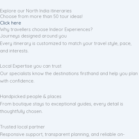
Explore our North India itineraries
Choose from more than 50 tour ideas!
Click here
Why travellers choose Indeor Experiences?
Journeys designed around you
Every itinerary is customized to match your travel style, pace,
and interests.
Local Expertise you can trust
Our specialists know the destinations firsthand and help you plan
with confidence.
Handpicked people & places
From boutique stays to exceptional guides, every detail is
thoughtfully chosen.
Trusted local partner
Responsive support, transparent planning, and reliable on-