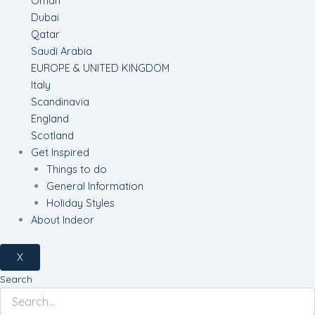
Oman
Dubai
Qatar
Saudi Arabia
EUROPE & UNITED KINGDOM
Italy
Scandinavia
England
Scotland
Get Inspired
Things to do
General Information
Holiday Styles
About Indeor
X
Search