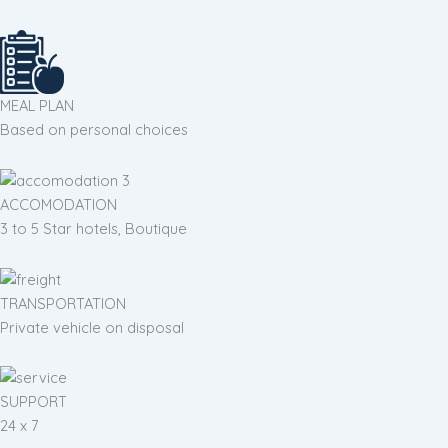
MEAL PLAN
Based on personal choices
ACCOMODATION
3 to 5 Star hotels, Boutique
TRANSPORTATION
Private vehicle on disposal
SUPPORT
24 x 7