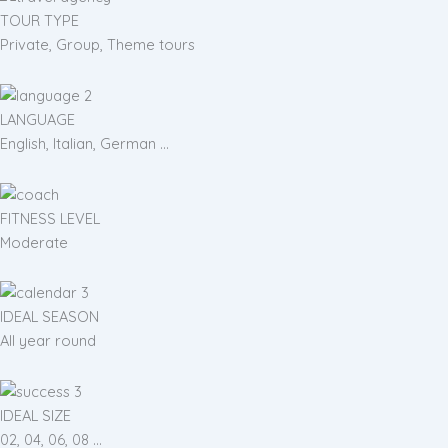
TOUR TYPE
Private, Group, Theme tours
LANGUAGE
English, Italian, German ...
FITNESS LEVEL
Moderate
IDEAL SEASON
All year round
IDEAL SIZE
02, 04, 06, 08 ...