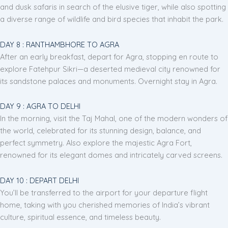
and dusk safaris in search of the elusive tiger, while also spotting
a diverse range of wildlife and bird species that inhabit the park.
DAY 8 : RANTHAMBHORE TO AGRA
After an early breakfast, depart for Agra, stopping en route to
explore Fatehpur Sikri—a deserted medieval city renowned for
its sandstone palaces and monuments. Overnight stay in Agra.
DAY 9 : AGRA TO DELHI
In the morning, visit the Taj Mahal, one of the modern wonders of
the world, celebrated for its stunning design, balance, and
perfect symmetry. Also explore the majestic Agra Fort,
renowned for its elegant domes and intricately carved screens.
DAY 10 : DEPART DELHI
You’ll be transferred to the airport for your departure flight
home, taking with you cherished memories of India’s vibrant
culture, spiritual essence, and timeless beauty.