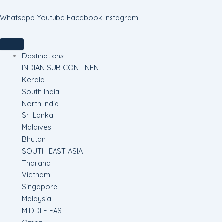
Skip
to
Whatsapp
Youtube
Facebook
Instagram
content
Destinations
INDIAN SUB CONTINENT
Kerala
South India
North India
Sri Lanka
Maldives
Bhutan
SOUTH EAST ASIA
Thailand
Vietnam
Singapore
Malaysia
MIDDLE EAST