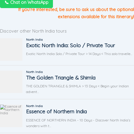
📞 Chat on WhatsApp
If you’re interested, be sure to ask us about the optional
extensions available for this itinerary!
Discover other North India tours