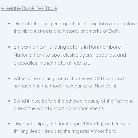
HIGHLIGHTS OF THE TOUR
Dive into the lively energy of India’s capital as you explore
the vibrant streets and historic landmarks of Delhi.
Embark on exhilarating safaris in Ranthambore
National Park to spot elusive tigers, leopards, and
crocodiles in their natural habitat.
Witness the striking contrast between Old Delhi’s rich
heritage and the modern elegance of New Delhi.
Stand in awe before the ethereal beauty of the Taj Mahal,
one of the world’s most iconic monuments.
Discover Jaipur, the flamboyant ‘Pink City’, and enjoy a
thrilling Jeep ride up to the majestic Amber Fort.