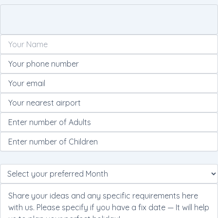
Please
leave
this
field
empty.