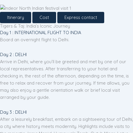
Itinerary
Cost
Express contact
Tigers & Taj: India’s Iconic Journey
Day 1 : INTERNATIONAL FLIGHT TO INDIA
Board an overnight flight to Delhi.
Day 2 : DELHI
Arrive in Delhi, where you’ll be greeted and met by one of our
local representatives. After transferring to your hotel and
checking in, the rest of the afternoon, depending on the time, is
free to relax and recover from your journey. If time allows, you
may also enjoy a gentle orientation walk or brief local visit
arranged by your guide.
Day 3 : DELHI
After a leisurely breakfast, embark on a sightseeing tour of Delhi,
a city where history meets modernity. Highlights include visits to