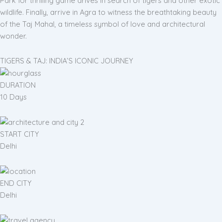
Park for thrilling game drives in search of tigers and other exotic
wildlife. Finally, arrive in Agra to witness the breathtaking beauty
of the Taj Mahal, a timeless symbol of love and architectural
wonder.
TIGERS & TAJ: INDIA’S ICONIC JOURNEY
DURATION
10 Days
START CITY
Delhi
END CITY
Delhi