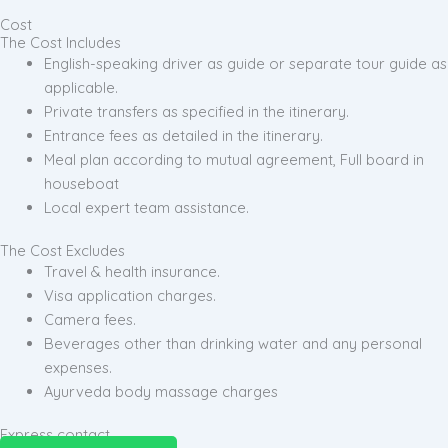
Cost
The Cost Includes
English-speaking driver as guide or separate tour guide as
applicable.
Private transfers as specified in the itinerary.
Entrance fees as detailed in the itinerary.
Meal plan according to mutual agreement, Full board in
houseboat
Local expert team assistance.
The Cost Excludes
Travel & health insurance.
Visa application charges.
Camera fees.
Beverages other than drinking water and any personal
expenses.
Ayurveda body massage charges
Express contact