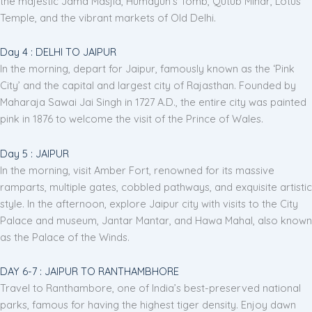
the majestic Jama Masjid, Humayun's Tomb, Qutub Minar, Lotus
Temple, and the vibrant markets of Old Delhi.
Day 4 : DELHI TO JAIPUR
In the morning, depart for Jaipur, famously known as the ‘Pink
City’ and the capital and largest city of Rajasthan. Founded by
Maharaja Sawai Jai Singh in 1727 A.D., the entire city was painted
pink in 1876 to welcome the visit of the Prince of Wales.
Day 5 : JAIPUR
In the morning, visit Amber Fort, renowned for its massive
ramparts, multiple gates, cobbled pathways, and exquisite artistic
style. In the afternoon, explore Jaipur city with visits to the City
Palace and museum, Jantar Mantar, and Hawa Mahal, also known
as the Palace of the Winds.
DAY 6-7 : JAIPUR TO RANTHAMBHORE
Travel to Ranthambore, one of India’s best-preserved national
parks, famous for having the highest tiger density. Enjoy dawn