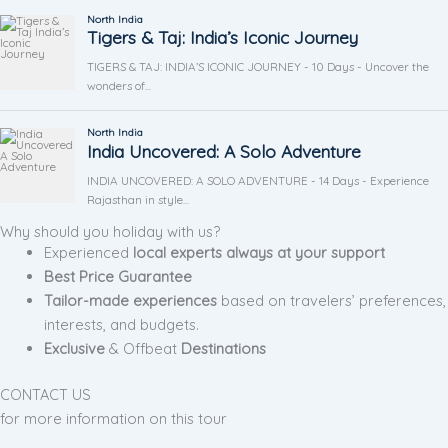
Why should you holiday with us?
Experienced
local experts always at your support
Best Price Guarantee
Tailor-made experiences
based on travelers’ preferences,
interests, and budgets.
Exclusive
& Offbeat
Destinations
CONTACT US
for more information on this tour