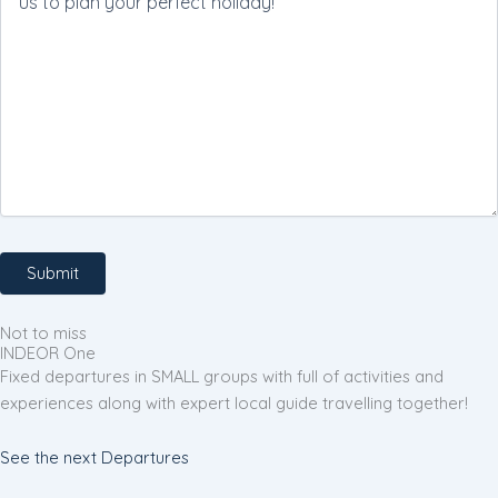
Not to miss
INDEOR One
Fixed departures in SMALL groups with full of activities and
experiences along with expert local guide travelling together!
See the next Departures