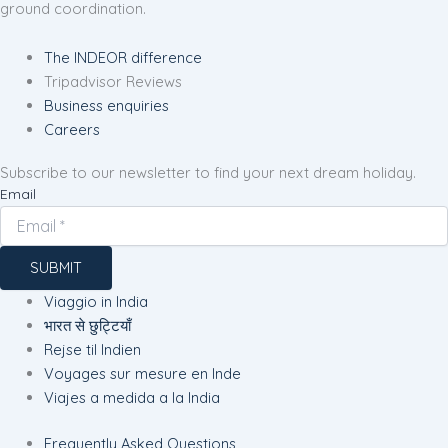
ground coordination.
The INDEOR difference
Tripadvisor Reviews
Business enquiries
Careers
Subscribe to our newsletter to find your next dream holiday.
Email
SUBMIT
Viaggio in India
भारत से छुट्टियाँ
Rejse til Indien
Voyages sur mesure en Inde
Viajes a medida a la India
Frequently Asked Questions