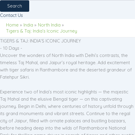
Search
Contact Us
Home
India
North India
Tigers & Taj: India’s Iconic Journey
TIGERS & TAJ: INDIA’S ICONIC JOURNEY
- 10 Days -
Uncover the wonders of North India with Delhi’s contrasts, the
timeless Taj Mahal, and Jaipur’s royal heritage. Add excitement
with tiger safaris in Ranthambore and the deserted grandeur of
Fatehpur Sikri.
Experience two of India’s most iconic highlights — the majestic
Taj Mahal and the elusive Bengal tiger — on this captivating
journey. Begin in Delhi, where centuries of history unfold through
its grand monuments and vibrant streets. Continue to the regal
city of Jaipur, filled with ornate palaces and bustling bazaars,
before heading deep into the wilds of Ranthambore National