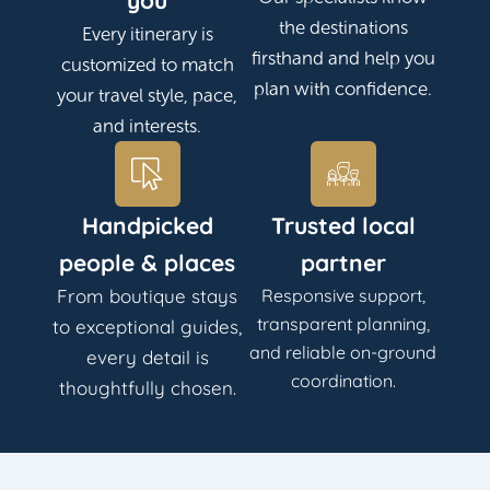
you
the destinations
Every itinerary is
firsthand and help you
customized to match
plan with confidence.
your travel style, pace,
and interests.
Handpicked
Trusted local
people & places
partner
From boutique stays
Responsive support,
transparent planning,
to exceptional guides,
and reliable on-ground
every detail is
coordination.
thoughtfully chosen.