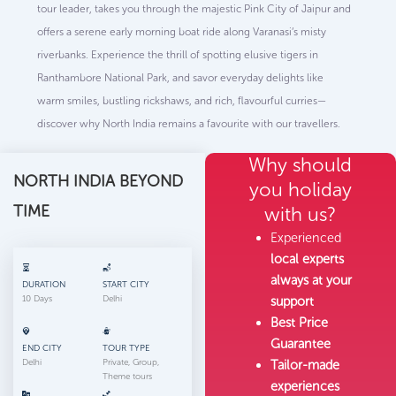
tour leader, takes you through the majestic Pink City of Jaipur and
offers a serene early morning boat ride along Varanasi’s misty
riverbanks. Experience the thrill of spotting elusive tigers in
Ranthambore National Park, and savor everyday delights like
warm smiles, bustling rickshaws, and rich, flavourful curries—
discover why North India remains a favourite with our travellers.
Why should
NORTH INDIA BEYOND
you holiday
TIME
with us?
Experienced
local experts
always at your
DURATION
START CITY
10 Days
Delhi
support
Best Price
Guarantee
END CITY
TOUR TYPE
Delhi
Private, Group,
Tailor-made
Theme tours
experiences