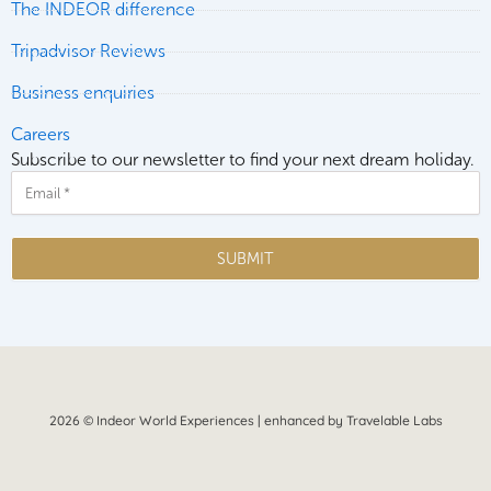
The INDEOR difference
Tripadvisor Reviews
Business enquiries
Careers
Subscribe to our newsletter to find your next dream holiday.
Email
SUBMIT
2026 © Indeor World Experiences | enhanced by Travelable Labs