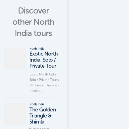
Discover
other North
India tours