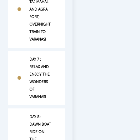
TAJ MAHAL
AND AGRA
FORT;
OVERNIGHT
TRAIN TO
VARANASI
DAY 7 :
RELAX AND
ENJOY THE
WONDERS
OF
VARANASI
DAY 8 :
DAWN BOAT
RIDE ON
THE