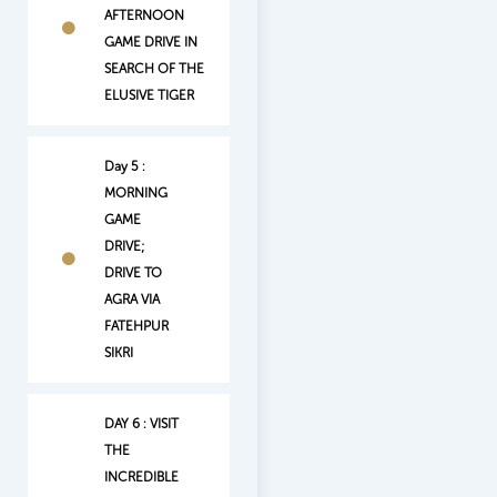
AFTERNOON
GAME DRIVE IN
SEARCH OF THE
ELUSIVE TIGER
Day 5 :
MORNING
GAME
DRIVE;
DRIVE TO
AGRA VIA
FATEHPUR
SIKRI
DAY 6 : VISIT
THE
INCREDIBLE