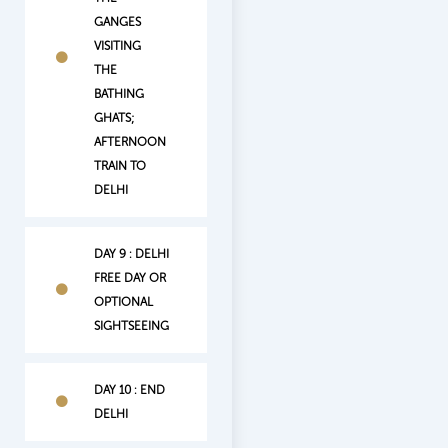
GANGES
VISITING
THE
BATHING
GHATS;
AFTERNOON
TRAIN TO
DELHI
DAY 9 : DELHI
FREE DAY OR
OPTIONAL
SIGHTSEEING
DAY 10 : END
DELHI