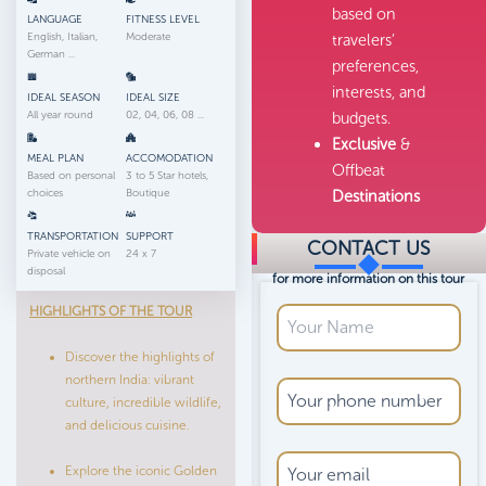
based on
LANGUAGE
FITNESS LEVEL
English, Italian,
Moderate
travelers’
German ...
preferences,
interests, and
IDEAL SEASON
IDEAL SIZE
All year round
02, 04, 06, 08 ...
budgets.
Exclusive
&
MEAL PLAN
ACCOMODATION
Offbeat
Based on personal
3 to 5 Star hotels,
choices
Boutique
Destinations
TRANSPORTATION
SUPPORT
CONTACT US
Private vehicle on
24 x 7
disposal
for more information on this tour
HIGHLIGHTS OF THE TOUR
Discover the highlights of
northern India: vibrant
culture, incredible wildlife,
and delicious cuisine.
Explore the iconic Golden