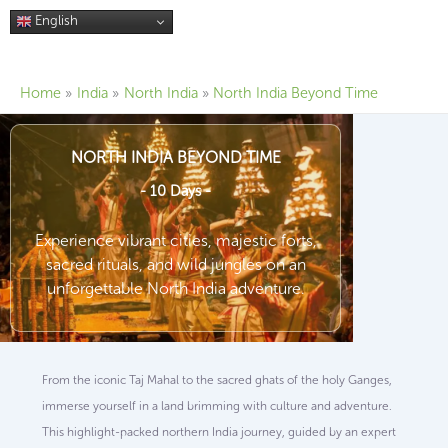
Skip
English
to
content
Home
India
North India
North India Beyond Time
NORTH INDIA BEYOND TIME
- 10 Days -
Experience vibrant cities, majestic forts,
sacred rituals, and wild jungles on an
unforgettable North India adventure.
From the iconic Taj Mahal to the sacred ghats of the holy Ganges,
immerse yourself in a land brimming with culture and adventure.
This highlight-packed northern India journey, guided by an expert