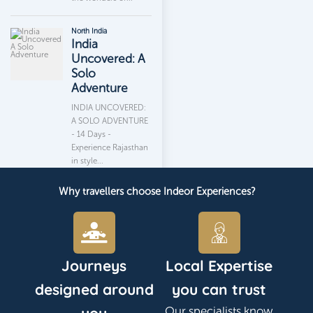
Why travellers choose Indeor Experiences?
Journeys
Local Expertise
designed around
you can trust
Our specialists know