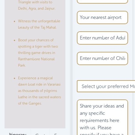
Triangle with visits to
Delhi, Agra, and Jaipur.
Witness the unforgettable
beauty of the Taj Mahal.
Boost your chances of
spotting a tiger with two
thrilling game drives in
Ranthambore National
Park.
Please
Experience a magical
leave
dawn boat ride in Varanasi
this
as thousands of pilgrims
field
bathe in the sacred waters
empty.
of the Ganges.
Itinerary