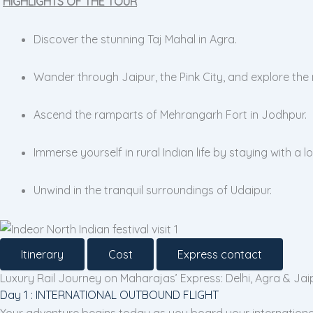
HIGHLIGHTS OF THE TOUR
Discover the stunning Taj Mahal in Agra.
Wander through Jaipur, the Pink City, and explore the
Ascend the ramparts of Mehrangarh Fort in Jodhpur.
Immerse yourself in rural Indian life by staying with a lo
Unwind in the tranquil surroundings of Udaipur.
Itinerary
Cost
Express contact
Luxury Rail Journey on Maharajas’ Express: Delhi, Agra & Jai
Day 1 : INTERNATIONAL OUTBOUND FLIGHT
Your adventure begins today as you board your international f