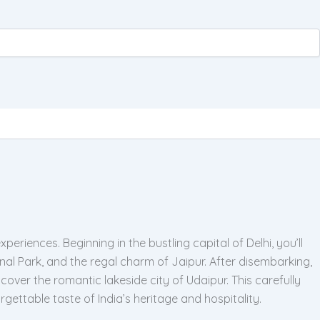
eriences. Beginning in the bustling capital of Delhi, you’ll
l Park, and the regal charm of Jaipur. After disembarking,
over the romantic lakeside city of Udaipur. This carefully
gettable taste of India’s heritage and hospitality.