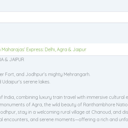
 Maharajas’ Express: Delhi, Agra & Jaipur
A & JAIPUR
mber Fort, and Jodhpur’s mighty Mehrangarh.
d Udaipur’s serene lakes.
ndia, combining luxury train travel with immersive cultural exp
 monuments of Agra, the wild beauty of Ranthambhore Nationa
dhpur, stay in a welcoming rural village at Chanoud, and disc
local encounters, and serene moments—offering a rich and unfor