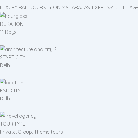
LUXURY RAIL JOURNEY ON MAHARAJAS’ EXPRESS: DELHI, AGR
DURATION
11 Days
START CITY
Delhi
END CITY
Delhi
TOUR TYPE
Private, Group, Theme tours