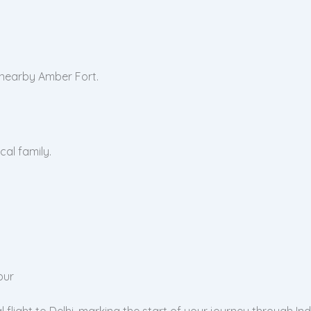
 nearby Amber Fort.
cal family.
pur
light to Delhi, marking the start of your journey through Ind