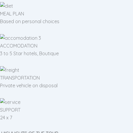
MEAL PLAN
Based on personal choices
ACCOMODATION
3 to 5 Star hotels, Boutique
TRANSPORTATION
Private vehicle on disposal
SUPPORT
24 x 7