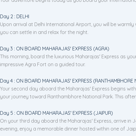
Day 2 : DELHI
Upon arrival at Delhi International Airport, you will be warmly
you can settle in and relax for the night.
Day 3 : ON BOARD MAHARAJAS' EXPRESS (AGRA)
This morning, board the luxurious Maharajas' Express as your 
impressive Agra Fort on a guided tour.
Day 4 : ON BOARD MAHARAJAS' EXPRESS (RANTHAMBHORE 
Your second day aboard the Maharajas' Express begins with an
your journey toward Ranthambhore National Park. This aftern
Day 5 : ON BOARD MAHARAJAS' EXPRESS (JAIPUR)
On your third day aboard the Maharajas' Express, arrive in Jai
evening, enjoy a memorable dinner hosted within one of Jaipu