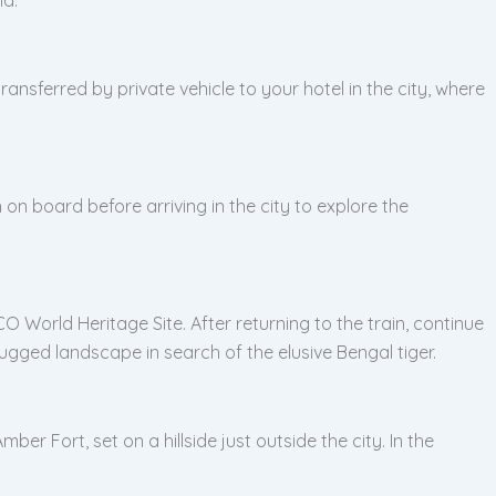
ransferred by private vehicle to your hotel in the city, where
 on board before arriving in the city to explore the
 World Heritage Site. After returning to the train, continue
gged landscape in search of the elusive Bengal tiger.
r Fort, set on a hillside just outside the city. In the