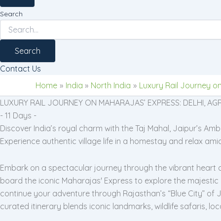
Search
Search
Contact Us
Home
India
North India
Luxury Rail Journey on
LUXURY RAIL JOURNEY ON MAHARAJAS’ EXPRESS: DELHI, AGR
- 11 Days -
Discover India’s royal charm with the Taj Mahal, Jaipur’s A
Experience authentic village life in a homestay and relax ami
Embark on a spectacular journey through the vibrant heart of I
board the iconic Maharajas' Express to explore the majestic
continue your adventure through Rajasthan’s “Blue City” of Jo
curated itinerary blends iconic landmarks, wildlife safaris, 