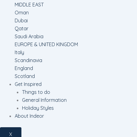
MIDDLE EAST
Oman
Dubai
Qatar
Saudi Arabia
EUROPE & UNITED KINGDOM
Italy
Scandinavia
England
Scotland
Get Inspired
Things to do
General Information
Holiday Styles
About Indeor
X