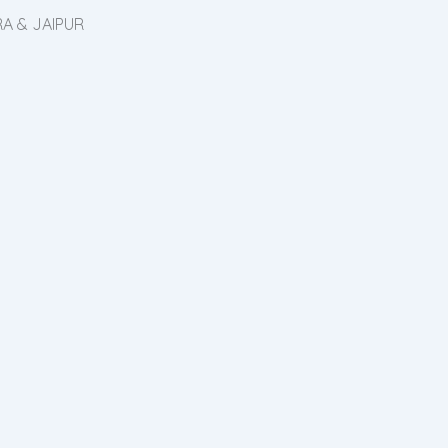
A & JAIPUR