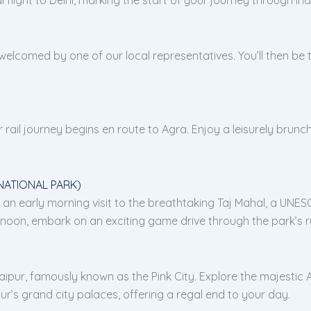
 welcomed by one of our local representatives. You’ll then be t
rail journey begins en route to Agra. Enjoy a leisurely brunch
NATIONAL PARK)
 early morning visit to the breathtaking Taj Mahal, a UNESCO
oon, embark on an exciting game drive through the park’s ru
pur, famously known as the Pink City. Explore the majestic Ambe
r’s grand city palaces, offering a regal end to your day.