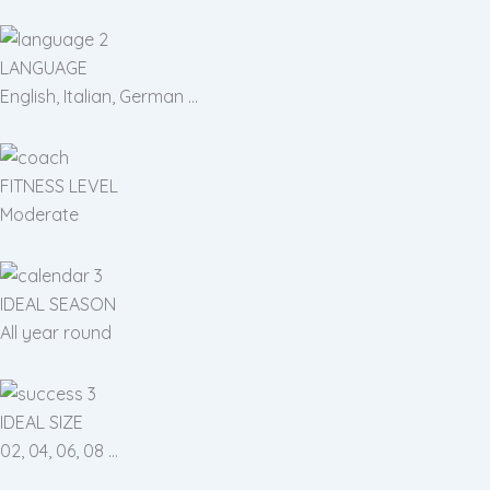
LANGUAGE
English, Italian, German ...
FITNESS LEVEL
Moderate
IDEAL SEASON
All year round
IDEAL SIZE
02, 04, 06, 08 ...