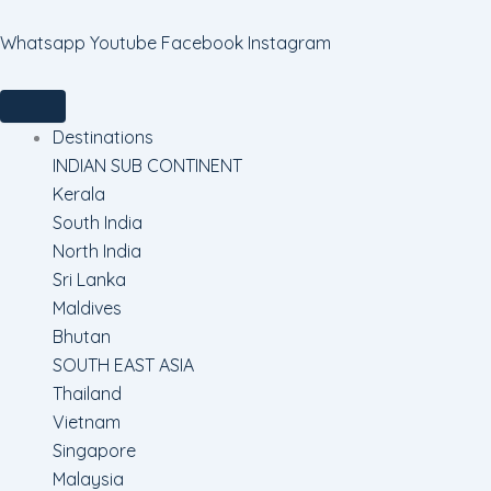
Skip
to
Whatsapp
Youtube
Facebook
Instagram
content
Destinations
INDIAN SUB CONTINENT
Kerala
South India
North India
Sri Lanka
Maldives
Bhutan
SOUTH EAST ASIA
Thailand
Vietnam
Singapore
Malaysia