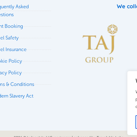
We coll
quently Asked
stions
ght Booking
el Safety
vel Insurance
kie Policy
vacy Policy
ms & Conditions
ern Slavery Act