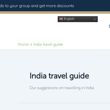
Skip
 to your group and get more discounts
to
content
English
Home
India travel guide
India travel guide
Our suggestions on travelling in India