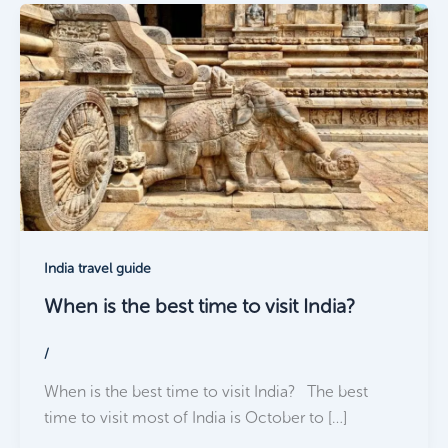
India travel guide
When is the best time to visit India?
/
When is the best time to visit India? The best
time to visit most of India is October to […]