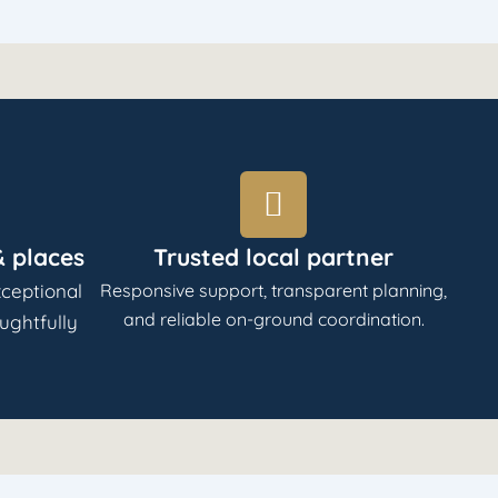
 places
Trusted local partner
ceptional
Responsive support, transparent planning,
and reliable on-ground coordination.
oughtfully