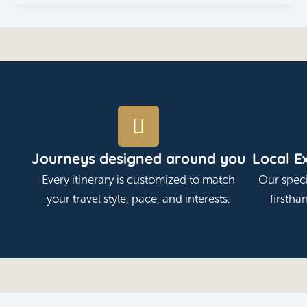
Journeys designed around you
Local E
Every itinerary is customized to match
Our speci
your travel style, pace, and interests.
firstha