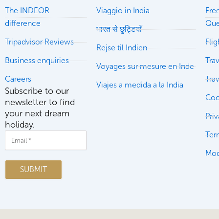
The INDEOR
Viaggio in India
Fre
difference
Que
भारत से छुट्टियाँ
Tripadvisor Reviews
Fli
Rejse til Indien
Business enquiries
Trav
Voyages sur mesure en Inde
Careers
Tra
Viajes a medida a la India
Subscribe to our
Coo
newsletter to find
your next dream
Pri
holiday.
Ter
Email
Mod
SUBMIT