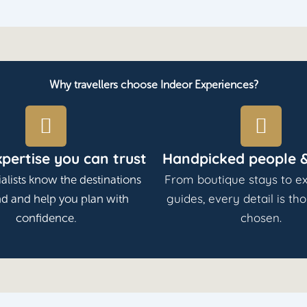
Why travellers choose Indeor Experiences?
xpertise you can trust
Handpicked people &
From boutique stays to ex
alists know the destinations
guides, every detail is th
nd and help you plan with
chosen.
confidence.