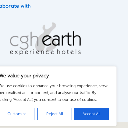
aborate with
We value your privacy
We use cookies to enhance your browsing experience, serve
personalised ads or content, and analyse our traffic. By
clicking "Accept All", you consent to our use of cookies.
Customise
Reject All
Accept All