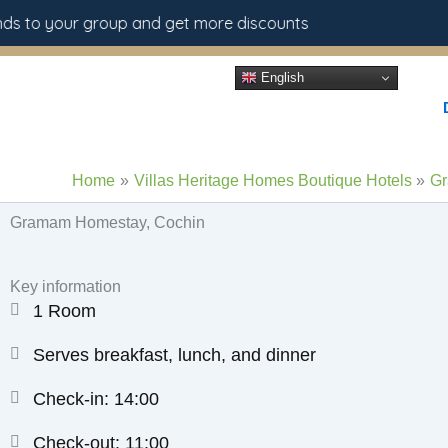
Skip
s to your group and get more discounts
to
content
English
Home
Villas Heritage Homes Boutique Hotels
Gr
Gramam Homestay, Cochin
Key information
1 Room
Serves breakfast, lunch, and dinner
Check-in: 14:00
Check-out: 11:00