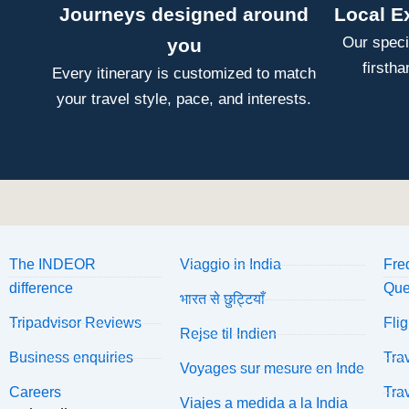
Journeys designed around
Local E
Our speci
you
firsth
Every itinerary is customized to match
your travel style, pace, and interests.
The INDEOR
Viaggio in India
Fre
difference
Que
भारत से छुट्टियाँ
Tripadvisor Reviews
Fli
Rejse til Indien
Business enquiries
Tra
Voyages sur mesure en Inde
Careers
Tra
Viajes a medida a la India