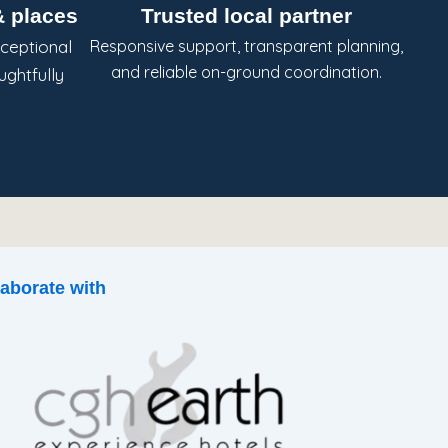
 places
Trusted local partner
ceptional
Responsive support, transparent planning,
and reliable on-ground coordination.
ughtfully
aborate with