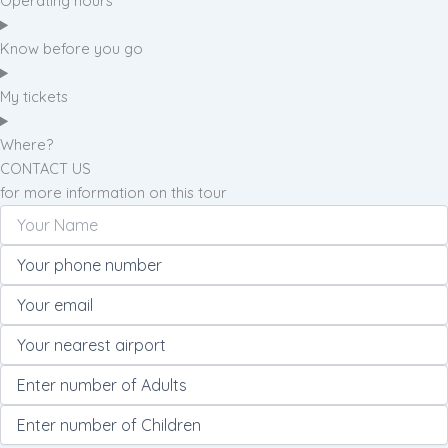
Operating hours
Know before you go
My tickets
Where?
CONTACT US
for more information on this tour