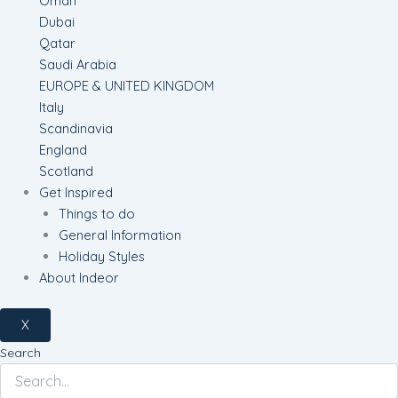
Oman
Dubai
Qatar
Saudi Arabia
EUROPE & UNITED KINGDOM
Italy
Scandinavia
England
Scotland
Get Inspired
Things to do
General Information
Holiday Styles
About Indeor
X
Search