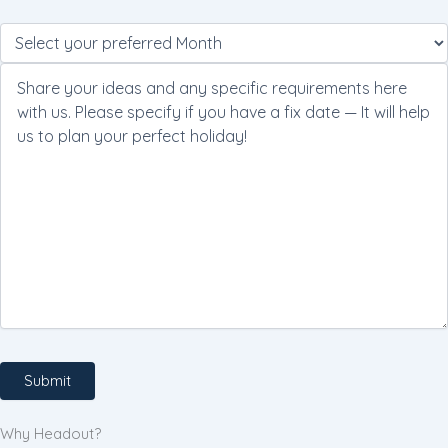
Please
leave
this
field
empty.
Why Headout?