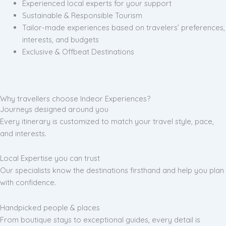
Experienced local experts for your support
Sustainable & Responsible Tourism
Tailor-made experiences based on travelers’ preferences,
interests, and budgets
Exclusive & Offbeat Destinations
Why travellers choose Indeor Experiences?
Journeys designed around you
Every itinerary is customized to match your travel style, pace,
and interests.
Local Expertise you can trust
Our specialists know the destinations firsthand and help you plan
with confidence.
Handpicked people & places
From boutique stays to exceptional guides, every detail is