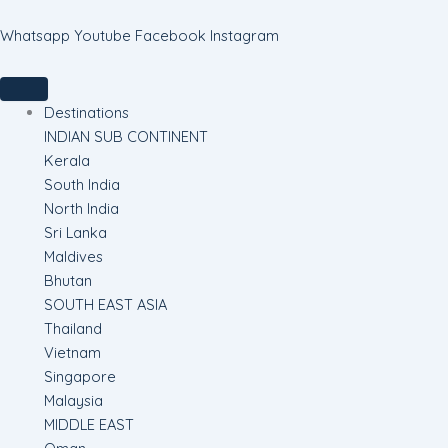
Skip
to
Whatsapp
Youtube
Facebook
Instagram
content
Destinations
INDIAN SUB CONTINENT
Kerala
South India
North India
Sri Lanka
Maldives
Bhutan
SOUTH EAST ASIA
Thailand
Vietnam
Singapore
Malaysia
MIDDLE EAST