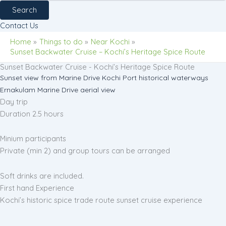
Search
Contact Us
Home
Things to do
Near Kochi
Sunset Backwater Cruise – Kochi’s Heritage Spice Route
Sunset Backwater Cruise - Kochi’s Heritage Spice Route
Sunset view from Marine Drive
Kochi Port historical waterways
Ernakulam Marine Drive aerial view
Day trip
Duration 2.5 hours
Minium participants
Private (min 2) and group tours can be arranged
Soft drinks are included.
First hand Experience
Kochi’s historic spice trade route sunset cruise experience