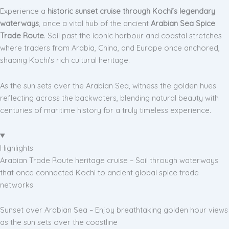
Experience a
historic sunset cruise through Kochi’s legendary
waterways
, once a vital hub of the ancient
Arabian Sea Spice
Trade Route
. Sail past the iconic harbour and coastal stretches
where traders from Arabia, China, and Europe once anchored,
shaping Kochi’s rich cultural heritage.
As the sun sets over the Arabian Sea, witness the golden hues
reflecting across the backwaters, blending natural beauty with
centuries of maritime history for a truly timeless experience.
Highlights
Arabian Trade Route heritage cruise – Sail through waterways
that once connected Kochi to ancient global spice trade
networks
Sunset over Arabian Sea – Enjoy breathtaking golden hour views
as the sun sets over the coastline