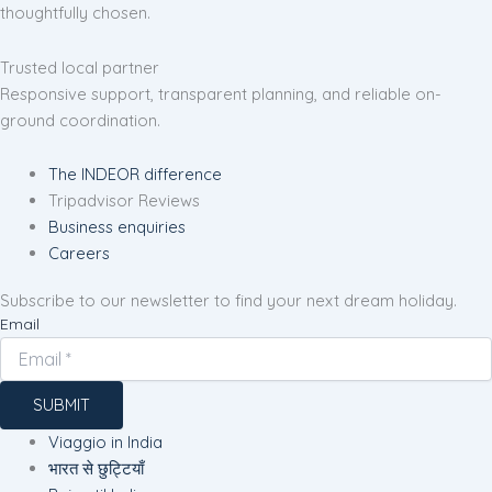
thoughtfully chosen.
Trusted local partner
Responsive support, transparent planning, and reliable on-
ground coordination.
The INDEOR difference
Tripadvisor Reviews
Business enquiries
Careers
Subscribe to our newsletter to find your next dream holiday.
Email
SUBMIT
Viaggio in India
भारत से छुट्टियाँ