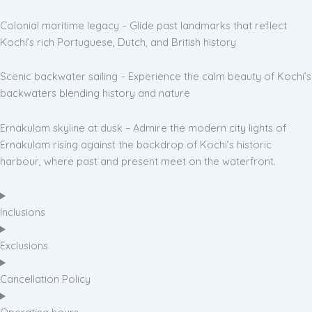
Colonial maritime legacy – Glide past landmarks that reflect
Kochi’s rich Portuguese, Dutch, and British history
Scenic backwater sailing – Experience the calm beauty of Kochi’s
backwaters blending history and nature
Ernakulam skyline at dusk – Admire the modern city lights of
Ernakulam rising against the backdrop of Kochi’s historic
harbour, where past and present meet on the waterfront.
Inclusions
Exclusions
Cancellation Policy