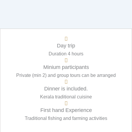
Day trip
Duration 4 hours
Minium participants
Private (min 2) and group tours can be arranged
Dinner is included.
Kerala traditional cuisine
First hand Experience
Traditional fishing and farming activities