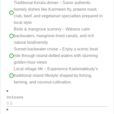
Traditional Kerala dinner – Savor authentic
homely dishes like Karimeen fry, prawns roast,
crab, beef, and vegetarian specialties prepared in
local style
Birds & mangrove scenery – Witness calm
backwaters, mangrove-lined canals, and rich
natural biodiversity
Sunset backwater cruise – Enjoy a scenic boat
ride through island-dotted waters with stunning
golden-hour views
Local village life – Experience Kadamakkudy’s
traditional island lifestyle shaped by fishing,
farming, and coconut cultivation.
Inclusions