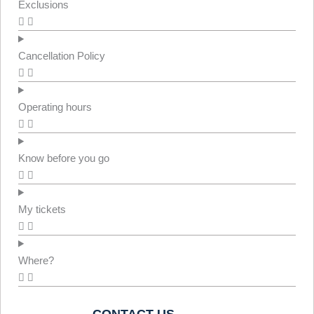
Exclusions
Cancellation Policy
Operating hours
Know before you go
My tickets
Where?
CONTACT US