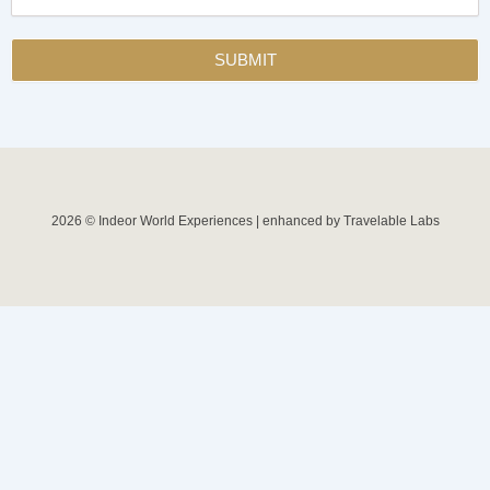
SUBMIT
2026 © Indeor World Experiences | enhanced by Travelable Labs