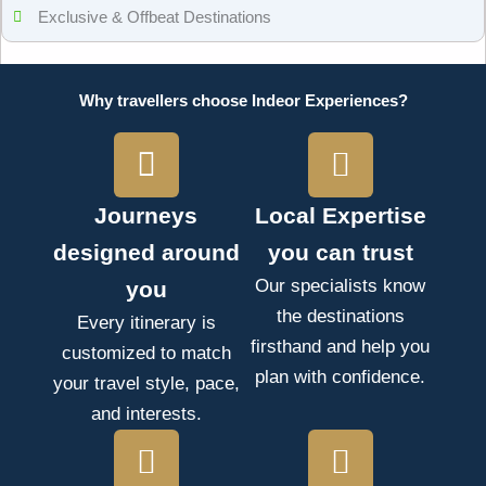
Exclusive & Offbeat Destinations
Why travellers choose Indeor Experiences?
Journeys
Local Expertise
designed around
you can trust
Our specialists know
you
the destinations
Every itinerary is
firsthand and help you
customized to match
plan with confidence.
your travel style, pace,
and interests.