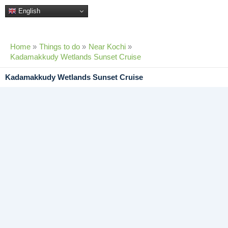
Skip
English
to
content
Home
Things to do
Near Kochi
Kadamakkudy Wetlands Sunset Cruise
Kadamakkudy Wetlands Sunset Cruise