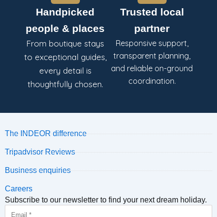
Handpicked
Trusted local
people & places
partner
From boutique stays
Responsive support,
transparent planning,
to exceptional guides,
and reliable on-ground
every detail is
coordination.
thoughtfully chosen.
The INDEOR difference
Tripadvisor Reviews
Business enquiries
Careers
Subscribe to our newsletter to find your next dream holiday.
Email