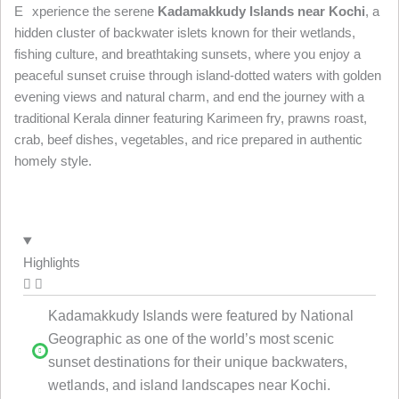
E
xperience the serene
Kadamakkudy Islands near Kochi
, a
hidden cluster of backwater islets known for their wetlands,
fishing culture, and breathtaking sunsets, where you enjoy a
peaceful sunset cruise through island-dotted waters with golden
evening views and natural charm, and end the journey with a
traditional Kerala dinner featuring Karimeen fry, prawns roast,
crab, beef dishes, vegetables, and rice prepared in authentic
homely style.
Highlights
Kadamakkudy Islands were featured by National
Geographic as one of the world’s most scenic
sunset destinations for their unique backwaters,
wetlands, and island landscapes near Kochi.