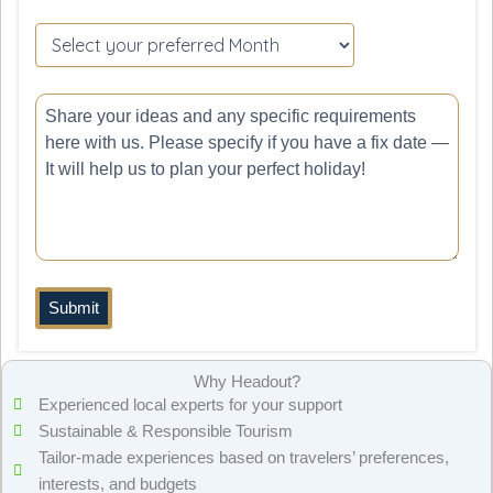
Please
leave
this
field
empty.
Why Headout?
Experienced local experts for your support
Sustainable & Responsible Tourism
Tailor-made experiences based on travelers’ preferences,
interests, and budgets