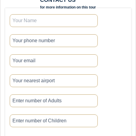
for more information on this tour