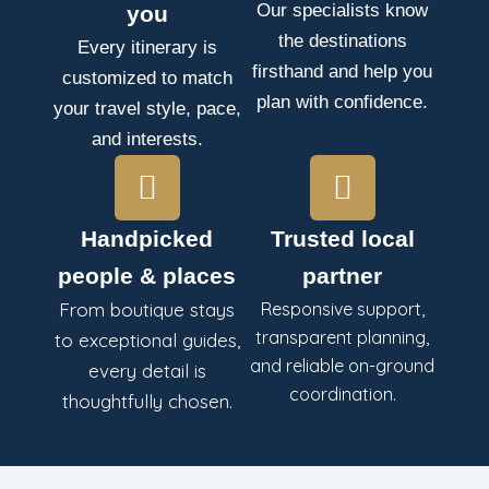
Our specialists know
you
the destinations
Every itinerary is
firsthand and help you
customized to match
plan with confidence.
your travel style, pace,
and interests.
Handpicked
Trusted local
people & places
partner
From boutique stays
Responsive support,
transparent planning,
to exceptional guides,
and reliable on-ground
every detail is
coordination.
thoughtfully chosen.