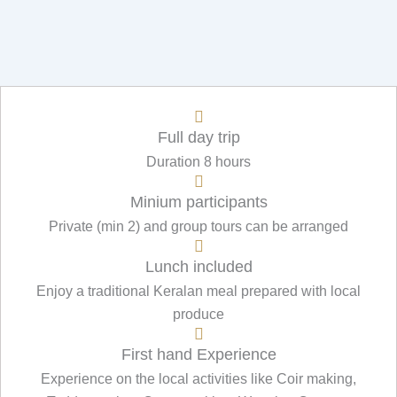
Full day trip
Duration 8 hours
Minium participants
Private (min 2) and group tours can be arranged
Lunch included
Enjoy a traditional Keralan meal prepared with local
produce
First hand Experience
Experience on the local activities like Coir making,