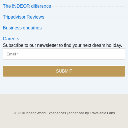
The INDEOR difference
Tripadvisor Reviews
Business enquiries
Careers
Subscribe to our newsletter to find your next dream holiday.
Email
SUBMIT
2026 © Indeor World Experiences | enhanced by Travelable Labs