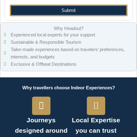
Why Headout?
Experienced local experts for your support
Sustainable & Responsible Tourism
Tailor-made experiences based on travelers’ preferences,
interests, and budgets
Exclusive & Offbeat Destinations
Why travellers choose Indeor Experiences?
Journeys
Local Expertise
designed around
you can trust