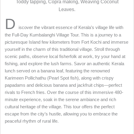
Toddy tapping, Copra making, Weaving Coconut
Leaves.
D
iscover the vibrant essence of Kerala’s village life with
the Full-Day Kumbalanghi Village Tour. This is a journey to a
picturesque Island few kilometers from Fort Kochi and immerse
yourself in the charm of this traditional village. Stroll through
scenic paths, observe local fisherfolk at work, try your hand at
fishing, and explore the lush farms. Savor an authentic Kerala
lunch served on a banana leaf, featuring the renowned
Karimeen Pollichathu (Pearl Spot fish), along with crispy
papadams and delicious banana and jackfruit chips—perfect
rivals to French fries. Over the course of this immersive 480-
minute experience, soak in the serene ambiance and rich
cultural heritage of the village. This tour offers the perfect
escape from the city’s hustle, allowing you to embrace the
peaceful rhythm of rural life.