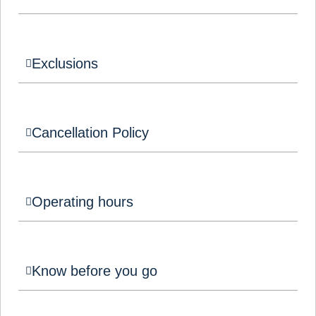
Exclusions
Cancellation Policy
Operating hours
Know before you go