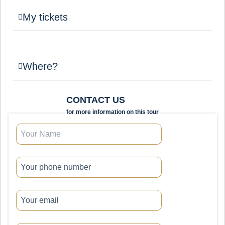
My tickets
Where?
CONTACT US
for more information on this tour