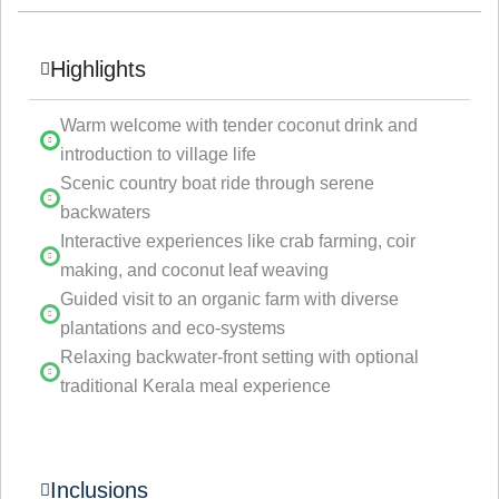
Highlights
Warm welcome with tender coconut drink and
introduction to village life
Scenic country boat ride through serene
backwaters
Interactive experiences like crab farming, coir
making, and coconut leaf weaving
Guided visit to an organic farm with diverse
plantations and eco-systems
Relaxing backwater-front setting with optional
traditional Kerala meal experience
Inclusions