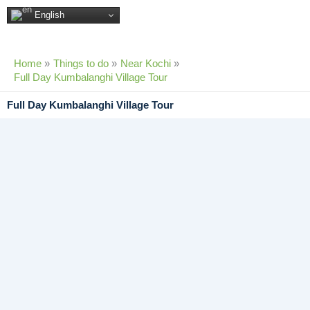
Skip
English
to
content
Home
Things to do
Near Kochi
Full Day Kumbalanghi Village Tour
Full Day Kumbalanghi Village Tour