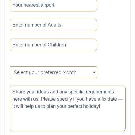
Please
leave
this
field
empty.