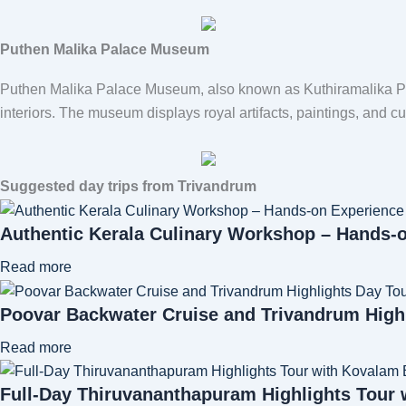
Puthen Malika Palace Museum
Puthen Malika Palace Museum
, also known as Kuthiramalika Pa
interiors. The museum displays royal artifacts, paintings, and cul
Suggested day trips from Trivandrum
Authentic Kerala Culinary Workshop – Hands-
Read more
Poovar Backwater Cruise and Trivandrum High
Read more
Full-Day Thiruvananthapuram Highlights Tour