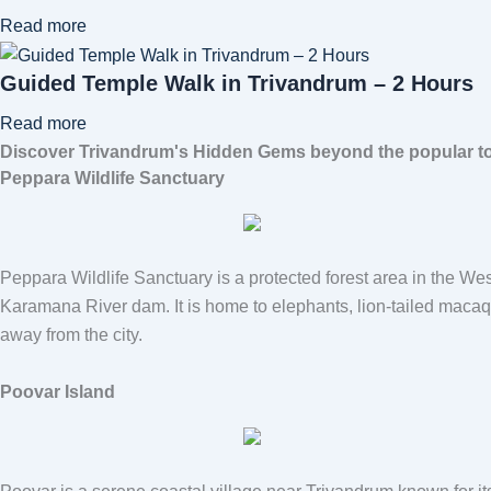
Read more
Guided Temple Walk in Trivandrum – 2 Hours
Read more
Discover Trivandrum's Hidden Gems beyond the popular tou
Peppara Wildlife Sanctuary
Peppara Wildlife Sanctuary
is a protected forest area in the We
Karamana River dam. It is home to elephants, lion-tailed macaque
away from the city.
Poovar Island