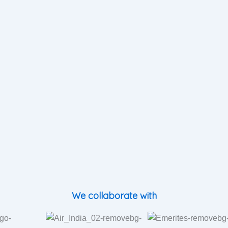
We collaborate with