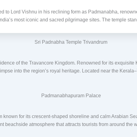
d to Lord Vishnu in his reclining form as Padmanabha, renowned f
India’s most iconic and sacred pilgrimage sites. The temple stan
dence of the Travancore Kingdom. Renowned for its exquisite Ker
glimpse into the region’s royal heritage. Located near the Kerala
m known for its crescent-shaped shoreline and calm Arabian Sea 
rant beachside atmosphere that attracts tourists from around the w