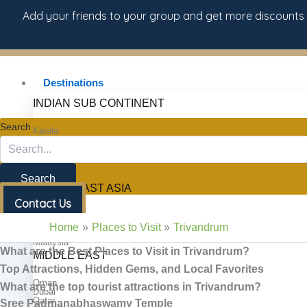
Skip
d your friends to your group and get more discounts
to
content
Destinations
INDIAN SUB CONTINENT
Search
Kerala
South India
North India
Sri Lanka
Maldives
Bhutan
Search
SOUTH EAST ASIA
Contact Us
Thailand
Vietnam
Home
Places to Visit
Trivandrum
Singapore
Malaysia
What are the Best Places to Visit in Trivandrum?
MIDDLE EAST
Top Attractions, Hidden Gems, and Local Favorites
Oman
What are the top tourist attractions in Trivandrum?
Dubai
Qatar
Sree Padmanabhaswamy Temple