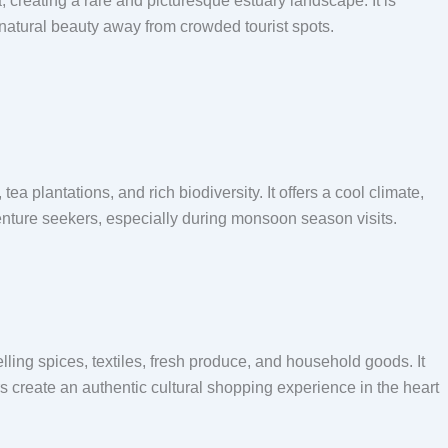
 creating a rare and picturesque estuary landscape. It is
 natural beauty away from crowded tourist spots.
a plantations, and rich biodiversity. It offers a cool climate,
enture seekers, especially during monsoon season visits.
lling spices, textiles, fresh produce, and household goods. It
ors create an authentic cultural shopping experience in the heart