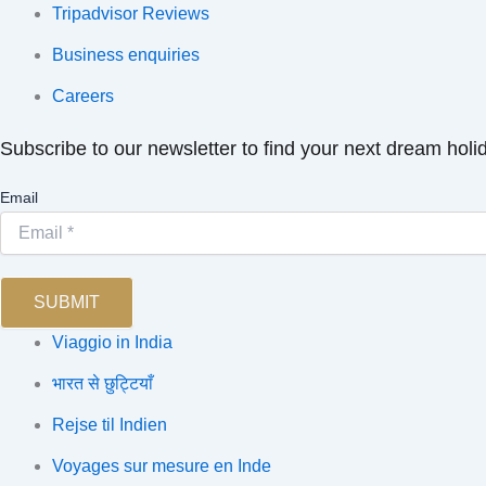
Tripadvisor Reviews
Business enquiries
Careers
Subscribe to our newsletter to find your next dream holi
Email
SUBMIT
Viaggio in India
भारत से छुट्टियाँ
Rejse til Indien
Voyages sur mesure en Inde