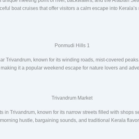
s unique meeting point of river, backwaters, and the Arabian Sea,
ful boat cruises that offer visitors a calm escape into Kerala’s
ar Trivandrum, known for its winding roads, mist-covered peaks, te
s, making it a popular weekend escape for nature lovers and adv
 in Trivandrum, known for its narrow streets filled with shops se
ly morning hustle, bargaining sounds, and traditional Kerala flav