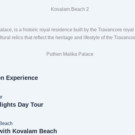
lace, is a historic royal residence built by the Travancore royal
tural relics that reflect the heritage and lifestyle of the Travanc
on Experience
lights Day Tour
 with Kovalam Beach