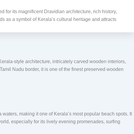
or its magnificent Dravidian architecture, rich history,
ds as a symbol of Kerala’s cultural heritage and attracts
ala-style architecture, intricately carved wooden interiors,
–Tamil Nadu border, it is one of the finest preserved wooden
waters, making it one of Kerala’s most popular beach spots. It
orld, especially for its lively evening promenades, surfing