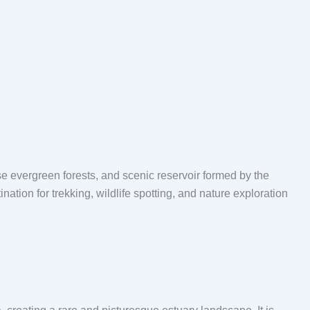
se evergreen forests, and scenic reservoir formed by the
tion for trekking, wildlife spotting, and nature exploration