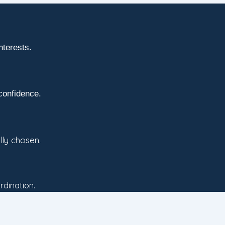
nterests.
confidence.
lly chosen.
rdination.