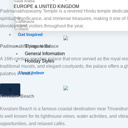
Saudi Arabia
EUROPE & UNITED KINGDOM
Padmanabhaswamy Temple
is a revered Hindu temple dedicate
Italy
spiritual significance, and immense treasures, making it one of 
Scandinavia
England
devotees and visitors throughout the year.
Scotland
Get Inspired
Padmanabhapuram Palace
Things to do
General Information
A 16th-century wooden palace that once served as the royal resi
Holiday Styles
traditional murals, and elegant courtyards, the palace offers a 
About Indeor
palaces in India.
X
Kovalam Beach
Kovalam Beach
is a famous coastal destination near Trivandru
is well known for its lighthouse views, water activities, and vib
opportunities, and relaxed cafés.