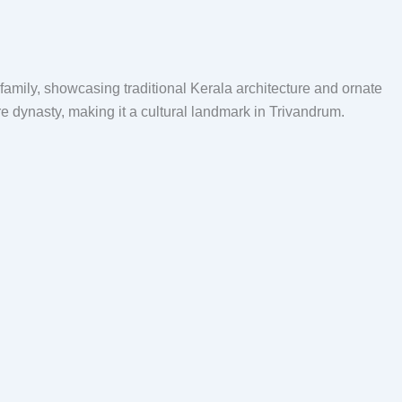
 family, showcasing traditional Kerala architecture and ornate
ore dynasty, making it a cultural landmark in Trivandrum.