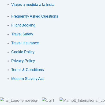
Viajes a medida a la India
Frequently Asked Questions
Flight Booking
Travel Safety
Travel Insurance
Cookie Policy
Privacy Policy
Terms & Conditions
Modern Slavery Act