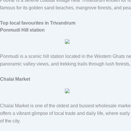
Poovar
is a serene coastal village near Trivandrum known for it
famous for its golden sand beaches, mangrove forests, and peace
Top local favourites in Trivandrum
Ponmudi Hill station
Ponmudi
is a scenic hill station located in the Western Ghats ne
panoramic valley views, and trekking trails through lush forest
Chalai Market
Chalai Market
is one of the oldest and busiest wholesale markets
offers a vibrant glimpse of local trade and daily life, where ear
of the city.