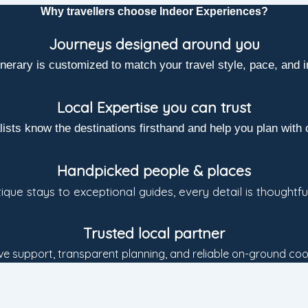
Why travellers choose Indeor Experiences?
Journeys designed around you
inerary is customized to match your travel style, pace, and i
Local Expertise you can trust
lists know the destinations firsthand and help you plan with 
Handpicked people & places
que stays to exceptional guides, every detail is thoughtfu
Trusted local partner
e support, transparent planning, and reliable on-ground coo