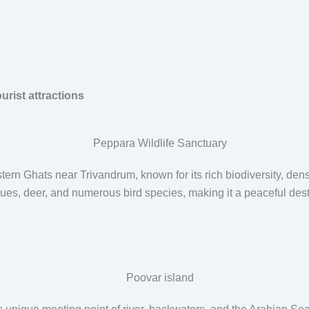
rist attractions
stern Ghats near Trivandrum, known for its rich biodiversity, den
s, deer, and numerous bird species, making it a peaceful destina