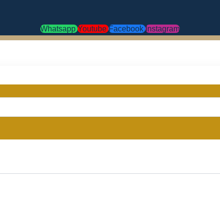
Whatsapp
Youtube
Facebook
Instagram