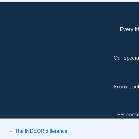
Every it
Our specia
From bouti
Responsiv
The INDEOR difference